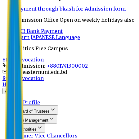
Payment through bkash for Admission form
Admission Office Open on weekly holidays also
UCB Bank Payment
Learn JAPANESE Language
Politics Free Campus
8th Convocation
For Admission:
+8801741300002
info@easternuni.edu.bd
8th Convocation
Home
About
EU Profile
Board of Trustees
Top Management
Authorities
Former Vice Chancellors