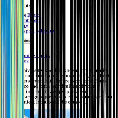
Students
Notice Board
Student Portal
Library
Transport Schedule
News & Updates
News
Upcoming events
Notices
Eastern University is widely known for its quality
education, superior faculty composition, excellent
academic environment, sincere care for students,
extensive co and extra- curricular activities,
successful internship and job placement, modern
digital library, good governance and administration
and convenient location of the campus.