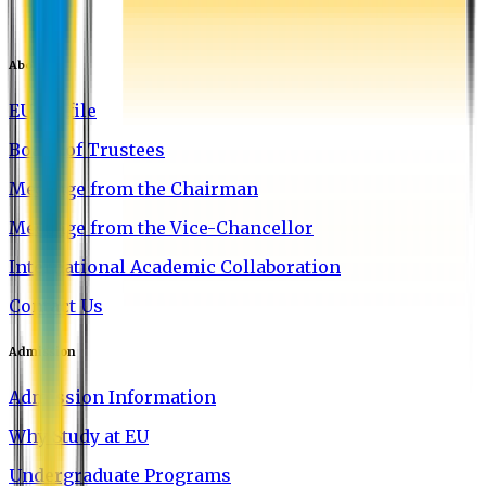
About EU
EU Profile
Board of Trustees
Message from the Chairman
Message from the Vice-Chancellor
International Academic Collaboration
Contact Us
Admission
Admission Information
Why Study at EU
Undergraduate Programs