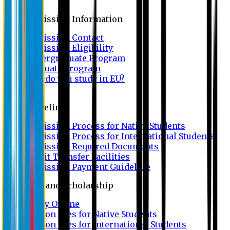
Admission
Admission Information
Admission Contact
Admission Eligibility
Undergraduate Program
Graduate Program
Why do you study in EU?
FAQ
Guideline
Admission Process for Native Students
Admission Process for International Students
Admission Required Documents
Credit Transfer Facilities
Admission Payment Guideline
Fees and Scholarship
Apply Online
Tuition Fees for Native Students
Tuition Fees for International Students