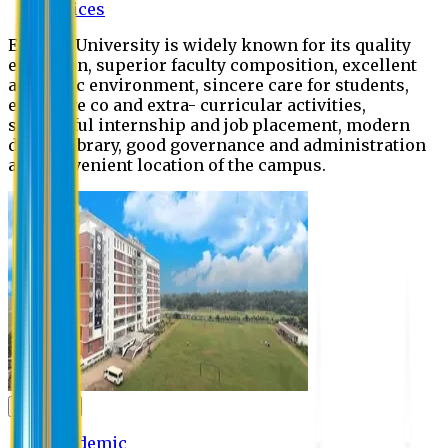
Offices
Eastern University is widely known for its quality
education, superior faculty composition, excellent
academic environment, sincere care for students,
extensive co and extra- curricular activities,
successful internship and job placement, modern
digital library, good governance and administration
and convenient location of the campus.
Academic
Academic