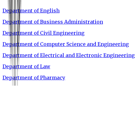
Department of English
Department of Business Administration
Department of Civil Engineering
Department of Computer Science and Engineering
Department of Electrical and Electronic Engineering
Department of Law
Department of Pharmacy