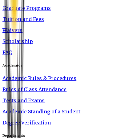
Graduate Programs
Tuition and Fees
Waivers
Scholarship
FAQ
Academics
Academic Rules & Procedures
Rules of Class Attendance
Tests and Exams
Academic Standing of a Student
Degree Verification
Departments