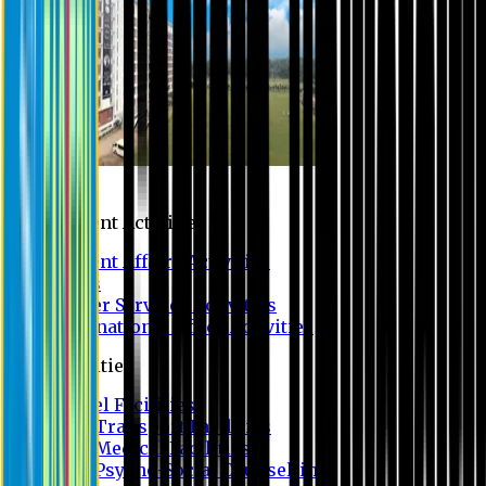
Campus
Student Activities
Student Affairs Activities
Clubs
Career Services Activities
International Office Activities
Facilities
Hostel Facilities
Free Transport Facilities
Free Medical Facilities
Free Psycho-Social Counselling