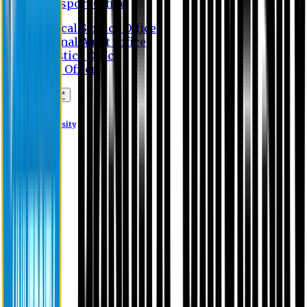
Transport Office
Medical Service Office
Internal Audit Office
Logistics Office
Store Office
Apply Online*
Eastern University