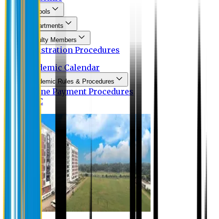
Schools
Departments
Faculty Members
Registration Procedures
Academic Calendar
Academic Rules & Procedures
Online Payment Procedures
IQAC