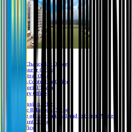
Contact us
Vice Chancellor Office
Treasurer Office
Registrar Office
Exam Controller Office
Proctorial Team
Library Office
Admission Office
Public Relations Office
Office of International and External Affairs
Account Office
IT Office