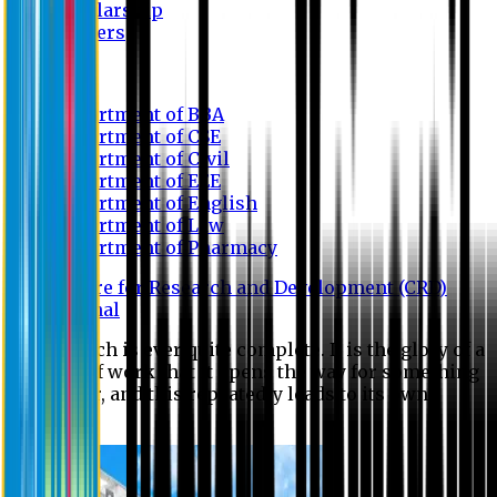
Scholarship
Waivers
Research
Department of BBA
Department of CSE
Department of Civil
Department of EEE
Department of English
Department of Law
Department of Pharmacy
Centre for Research and Development (CRD)
Journal
No research is ever quite complete. It is the glory of a
good bit of work that it opens the way for something
still better, and this repeatedly leads to its own
eclipse.