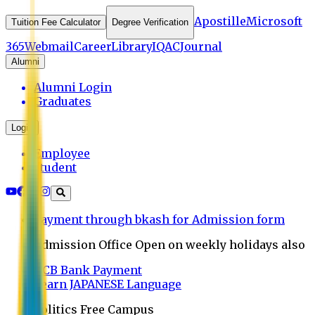
Apostille
Microsoft
Tuition Fee Calculator
Degree Verification
365
Webmail
Career
Library
IQAC
Journal
Alumni
Alumni Login
Graduates
Login
Employee
Student
Payment through bkash for Admission form
Admission Office Open on weekly holidays also
UCB Bank Payment
Learn JAPANESE Language
Politics Free Campus