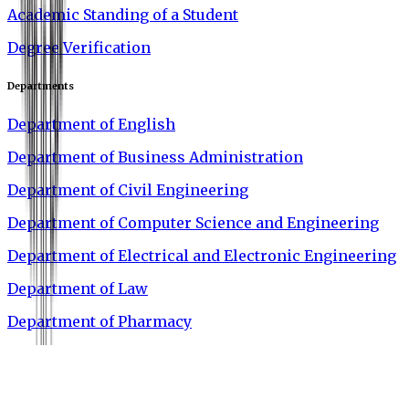
Academic Standing of a Student
Degree Verification
Departments
Department of English
Department of Business Administration
Department of Civil Engineering
Department of Computer Science and Engineering
Department of Electrical and Electronic Engineering
Department of Law
Department of Pharmacy