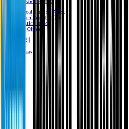
Transport Office
Medical Service Office
Internal Audit Office
Logistics Office
Store Office
Apply Online*
Eastern University