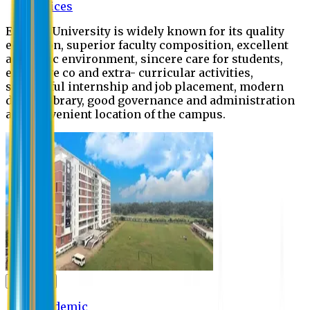
Offices
Eastern University is widely known for its quality
education, superior faculty composition, excellent
academic environment, sincere care for students,
extensive co and extra- curricular activities,
successful internship and job placement, modern
digital library, good governance and administration
and convenient location of the campus.
Academic
Academic