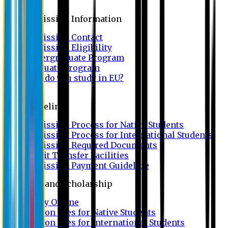
Admission
Admission Information
Admission Contact
Admission Eligibility
Undergraduate Program
Graduate Program
Why do you study in EU?
FAQ
Guideline
Admission Process for Native Students
Admission Process for International Students
Admission Required Documents
Credit Transfer Facilities
Admission Payment Guideline
Fees and Scholarship
Apply Online
Tuition Fees for Native Students
Tuition Fees for International Students