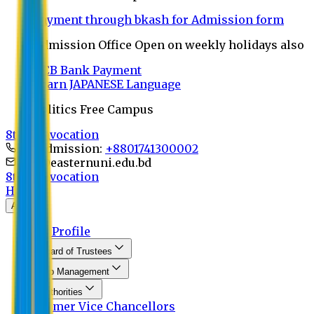
Payment through bkash for Admission form
Admission Office Open on weekly holidays also
UCB Bank Payment
Learn JAPANESE Language
Politics Free Campus
8th Convocation
For Admission:
+8801741300002
info@easternuni.edu.bd
8th Convocation
Home
About
EU Profile
Board of Trustees
Top Management
Authorities
Former Vice Chancellors