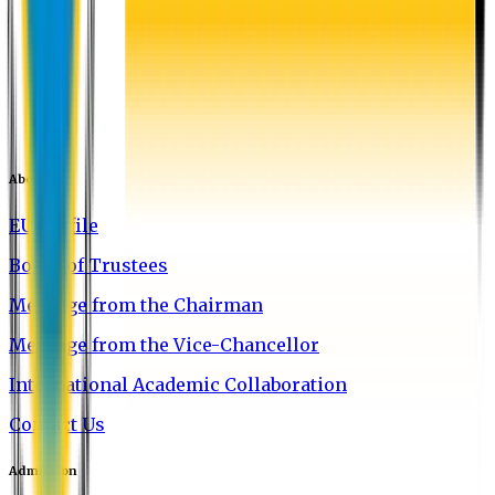
About EU
EU Profile
Board of Trustees
Message from the Chairman
Message from the Vice-Chancellor
International Academic Collaboration
Contact Us
Admission