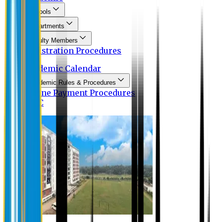
Schools
Departments
Faculty Members
Registration Procedures
Academic Calendar
Academic Rules & Procedures
Online Payment Procedures
IQAC