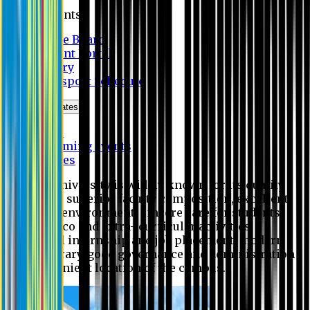
Students
Notice Board
Student Portal
Library
Transport Schedule
News & Updates
News
Upcoming events
Notices
Eastern University is widely known for its quality
education, superior faculty composition, excellent
academic environment, sincere care for students,
extensive co and extra- curricular activities,
successful internship and job placement, modern
digital library, good governance and administration
and convenient location of the campus.