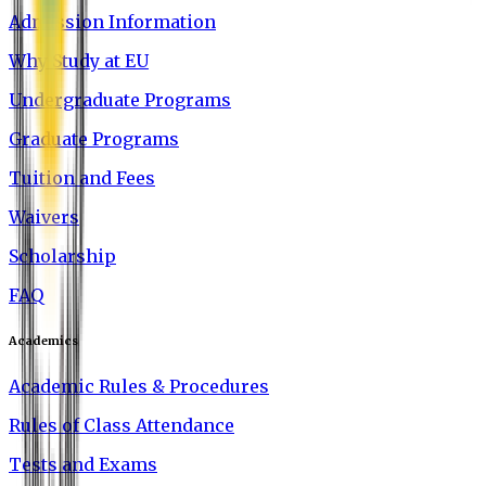
Admission Information
Why Study at EU
Undergraduate Programs
Graduate Programs
Tuition and Fees
Waivers
Scholarship
FAQ
Academics
Academic Rules & Procedures
Rules of Class Attendance
Tests and Exams