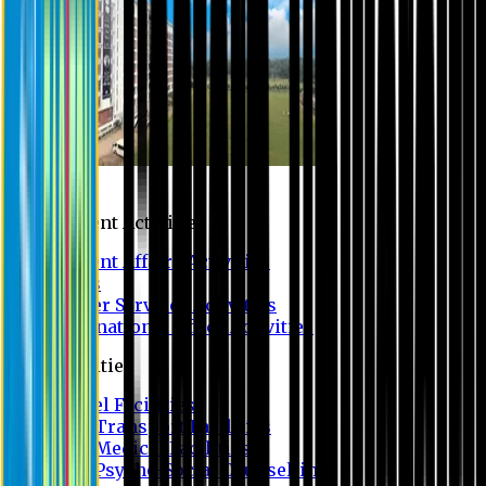
Campus
Student Activities
Student Affairs Activities
Clubs
Career Services Activities
International Office Activities
Facilities
Hostel Facilities
Free Transport Facilities
Free Medical Facilities
Free Psycho-Social Counselling