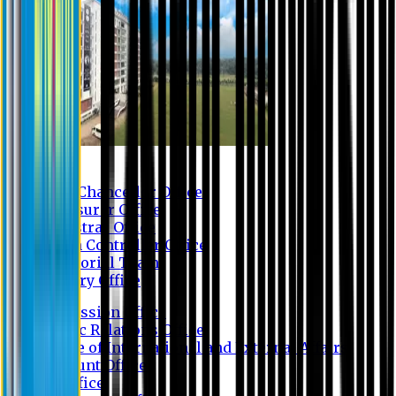
Contact us
Vice Chancellor Office
Treasurer Office
Registrar Office
Exam Controller Office
Proctorial Team
Library Office
Admission Office
Public Relations Office
Office of International and External Affairs
Account Office
IT Office