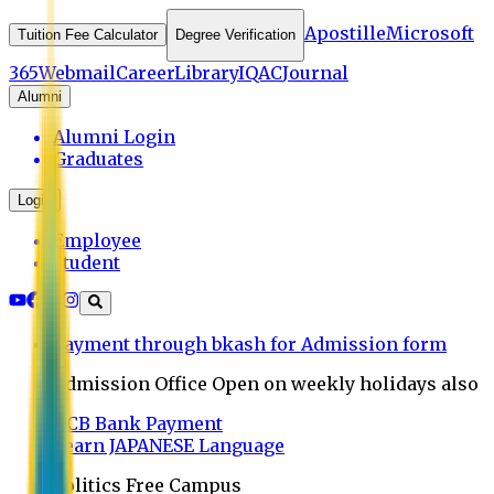
Apostille
Microsoft
Tuition Fee Calculator
Degree Verification
365
Webmail
Career
Library
IQAC
Journal
Alumni
Alumni Login
Graduates
Login
Employee
Student
Payment through bkash for Admission form
Admission Office Open on weekly holidays also
UCB Bank Payment
Learn JAPANESE Language
Politics Free Campus