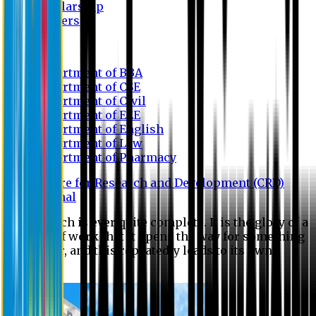
Scholarship
Waivers
Research
Department of BBA
Department of CSE
Department of Civil
Department of EEE
Department of English
Department of Law
Department of Pharmacy
Centre for Research and Development (CRD)
Journal
No research is ever quite complete. It is the glory of a
good bit of work that it opens the way for something
still better, and this repeatedly leads to its own
eclipse.