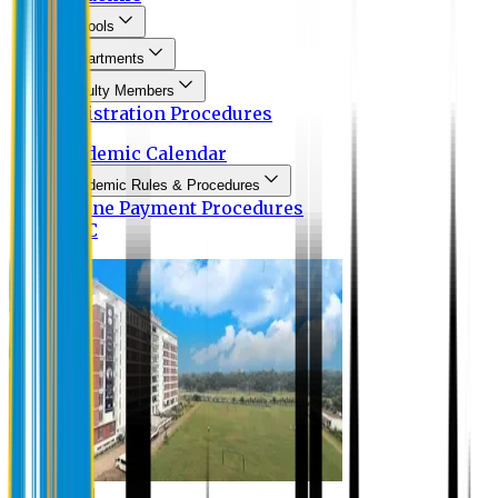
Schools
Departments
Faculty Members
Registration Procedures
Academic Calendar
Academic Rules & Procedures
Online Payment Procedures
IQAC