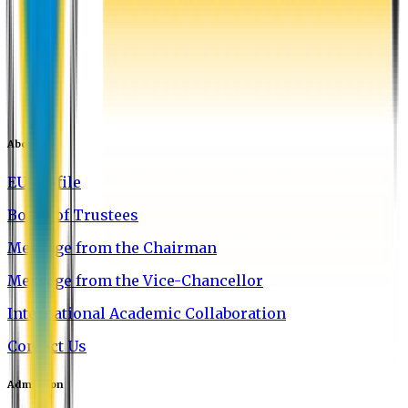
About EU
EU Profile
Board of Trustees
Message from the Chairman
Message from the Vice-Chancellor
International Academic Collaboration
Contact Us
Admission