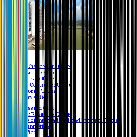
Contact us
Vice Chancellor Office
Treasurer Office
Registrar Office
Exam Controller Office
Proctorial Team
Library Office
Admission Office
Public Relations Office
Office of International and External Affairs
Account Office
IT Office