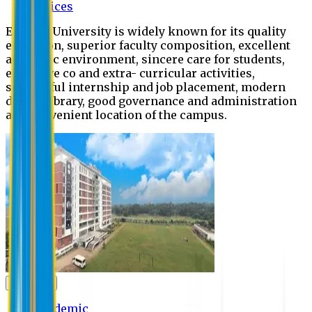
Offices
Eastern University is widely known for its quality
education, superior faculty composition, excellent
academic environment, sincere care for students,
extensive co and extra- curricular activities,
successful internship and job placement, modern
digital library, good governance and administration
and convenient location of the campus.
Academic
Academic