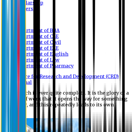
Scholarship
Waivers
Research
Department of BBA
Department of CSE
Department of Civil
Department of EEE
Department of English
Department of Law
Department of Pharmacy
Centre for Research and Development (CRD)
Journal
No research is ever quite complete. It is the glory of a
good bit of work that it opens the way for something
still better, and this repeatedly leads to its own
eclipse.