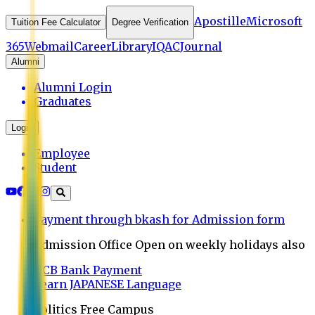
Apostille
Microsoft
Tuition Fee Calculator
Degree Verification
365
Webmail
Career
Library
IQAC
Journal
Alumni
Alumni Login
Graduates
Login
Employee
Student
Payment through bkash for Admission form
Admission Office Open on weekly holidays also
UCB Bank Payment
Learn JAPANESE Language
Politics Free Campus