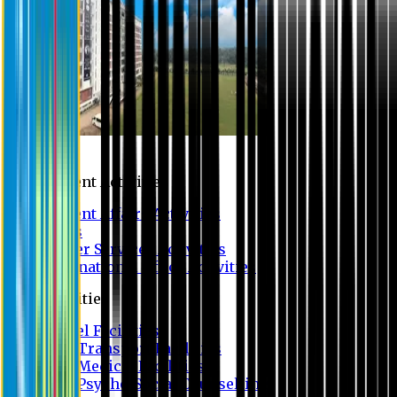
Campus
Student Activities
Student Affairs Activities
Clubs
Career Services Activities
International Office Activities
Facilities
Hostel Facilities
Free Transport Facilities
Free Medical Facilities
Free Psycho-Social Counselling