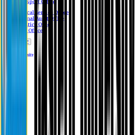
Transport Office
Medical Service Office
Internal Audit Office
Logistics Office
Store Office
Apply Online*
Eastern University