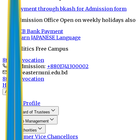
Payment through bkash for Admission form
Admission Office Open on weekly holidays also
UCB Bank Payment
Learn JAPANESE Language
Politics Free Campus
8th Convocation
For Admission:
+8801741300002
info@easternuni.edu.bd
8th Convocation
Home
About
EU Profile
Board of Trustees
Top Management
Authorities
Former Vice Chancellors