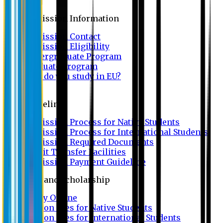
Admission
Admission Information
Admission Contact
Admission Eligibility
Undergraduate Program
Graduate Program
Why do you study in EU?
FAQ
Guideline
Admission Process for Native Students
Admission Process for International Students
Admission Required Documents
Credit Transfer Facilities
Admission Payment Guideline
Fees and Scholarship
Apply Online
Tuition Fees for Native Students
Tuition Fees for International Students