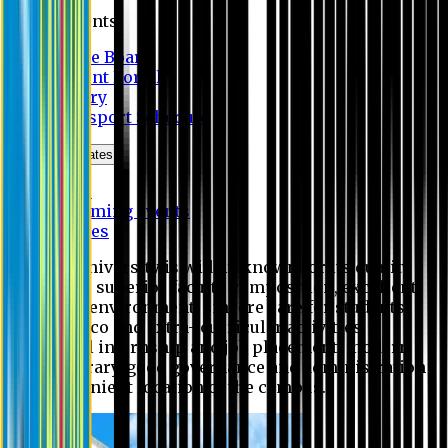
Students
Notice Board
Student Portal
Library
Transport Schedule
News & Updates
News
Upcoming events
Notices
Eastern University is widely known for its quality
education, superior faculty composition, excellent
academic environment, sincere care for students,
extensive co and extra- curricular activities,
successful internship and job placement, modern
digital library, good governance and administration
and convenient location of the campus.