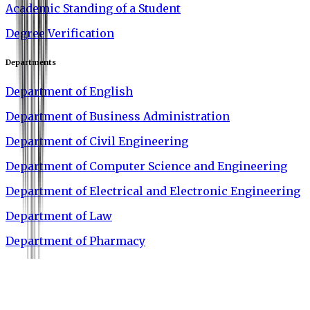
Academic Standing of a Student
Degree Verification
Departments
Department of English
Department of Business Administration
Department of Civil Engineering
Department of Computer Science and Engineering
Department of Electrical and Electronic Engineering
Department of Law
Department of Pharmacy