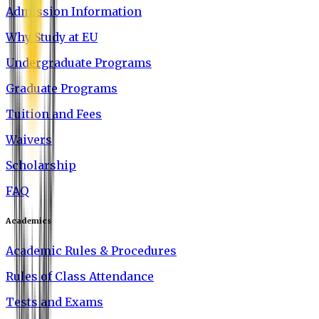
Admission Information
Why Study at EU
Undergraduate Programs
Graduate Programs
Tuition and Fees
Waivers
Scholarship
FAQ
Academics
Academic Rules & Procedures
Rules of Class Attendance
Tests and Exams