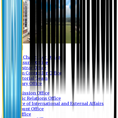
Contact us
Vice Chancellor Office
Treasurer Office
Registrar Office
Exam Controller Office
Proctorial Team
Library Office
Admission Office
Public Relations Office
Office of International and External Affairs
Account Office
IT Office