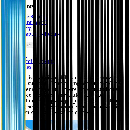
Students
Notice Board
Student Portal
Library
Transport Schedule
News & Updates
News
Upcoming events
Notices
Eastern University is widely known for its quality
education, superior faculty composition, excellent
academic environment, sincere care for students,
extensive co and extra- curricular activities,
successful internship and job placement, modern
digital library, good governance and administration
and convenient location of the campus.