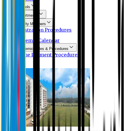
Schools
Departments
Faculty Members
Registration Procedures
Academic Calendar
Academic Rules & Procedures
Online Payment Procedures
IQAC