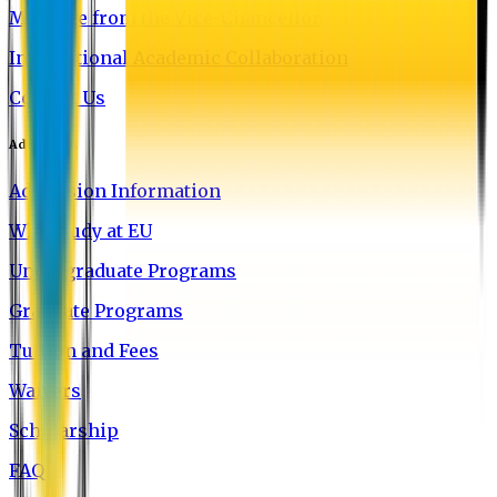
Message from the Vice-Chancellor
International Academic Collaboration
Contact Us
Admission
Admission Information
Why Study at EU
Undergraduate Programs
Graduate Programs
Tuition and Fees
Waivers
Scholarship
FAQ