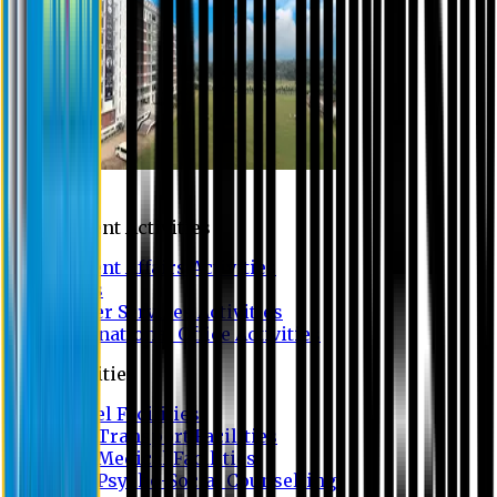
Campus
Student Activities
Student Affairs Activities
Clubs
Career Services Activities
International Office Activities
Facilities
Hostel Facilities
Free Transport Facilities
Free Medical Facilities
Free Psycho-Social Counselling