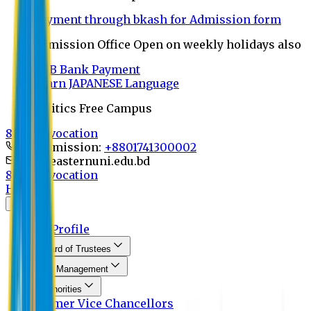
Payment through bkash for Admission form
Admission Office Open on weekly holidays also
UCB Bank Payment
Learn JAPANESE Language
Politics Free Campus
8th Convocation
For Admission:
+8801741300002
info@easternuni.edu.bd
8th Convocation
Home
About
EU Profile
Board of Trustees
Top Management
Authorities
Former Vice Chancellors