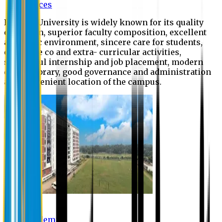
Offices
Eastern University is widely known for its quality
education, superior faculty composition, excellent
academic environment, sincere care for students,
extensive co and extra- curricular activities,
successful internship and job placement, modern
digital library, good governance and administration
and convenient location of the campus.
Academic
Academic