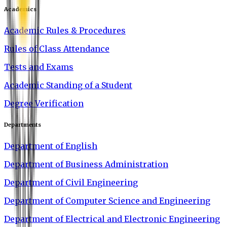
Academics
Academic Rules & Procedures
Rules of Class Attendance
Tests and Exams
Academic Standing of a Student
Degree Verification
Departments
Department of English
Department of Business Administration
Department of Civil Engineering
Department of Computer Science and Engineering
Department of Electrical and Electronic Engineering