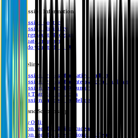
Admission
Admission Information
Admission Contact
Admission Eligibility
Undergraduate Program
Graduate Program
Why do you study in EU?
FAQ
Guideline
Admission Process for Native Students
Admission Process for International Students
Admission Required Documents
Credit Transfer Facilities
Admission Payment Guideline
Fees and Scholarship
Apply Online
Tuition Fees for Native Students
Tuition Fees for International Students