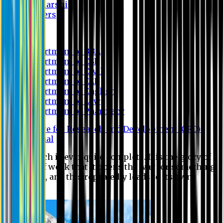
Scholarship
Waivers
Research
Department of BBA
Department of CSE
Department of Civil
Department of EEE
Department of English
Department of Law
Department of Pharmacy
Centre for Research and Development (CRD)
Journal
No research is ever quite complete. It is the glory of a
good bit of work that it opens the way for something
still better, and this repeatedly leads to its own
eclipse.