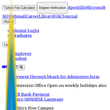
Apostille
Microsoft
Tuition Fee Calculator
Degree Verification
365
Webmail
Career
Library
IQAC
Journal
Alumni
Alumni Login
Graduates
Login
Employee
Student
Payment through bkash for Admission form
Admission Office Open on weekly holidays also
UCB Bank Payment
Learn JAPANESE Language
Politics Free Campus