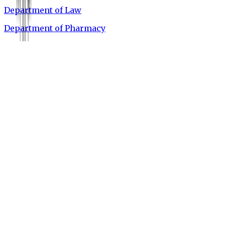
Department of Law
Department of Pharmacy