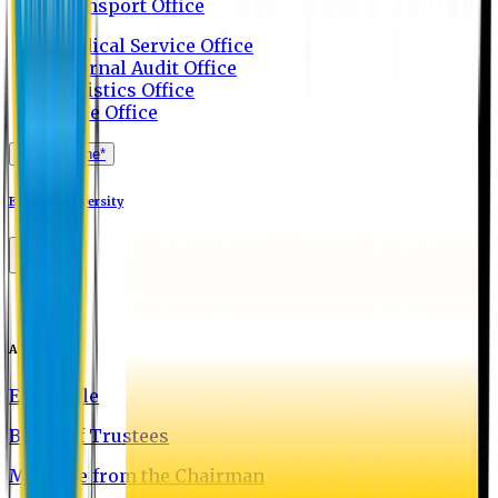
Transport Office
Medical Service Office
Internal Audit Office
Logistics Office
Store Office
Apply Online*
Eastern University
About EU
EU Profile
Board of Trustees
Message from the Chairman