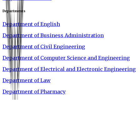
Departments
Department of English
Department of Business Administration
Department of Civil Engineering
Department of Computer Science and Engineering
Department of Electrical and Electronic Engineering
Department of Law
Department of Pharmacy