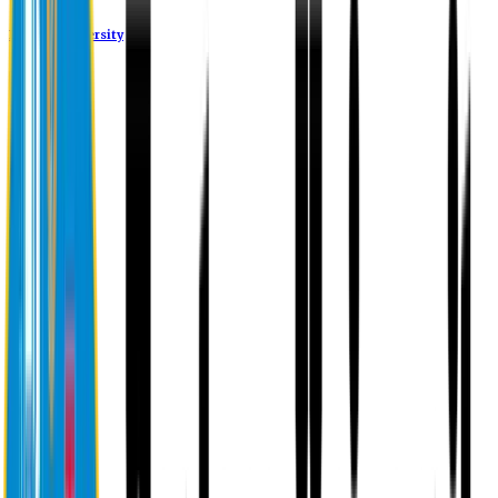
Eastern University