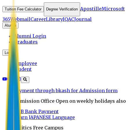
Apostille
Microsoft
Tuition Fee Calculator
Degree Verification
365
Webmail
Career
Library
IQAC
Journal
Alumni
Alumni Login
Graduates
Login
Employee
Student
Payment through bkash for Admission form
Admission Office Open on weekly holidays also
UCB Bank Payment
Learn JAPANESE Language
Politics Free Campus