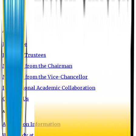
About EU
EU Profile
Board of Trustees
Message from the Chairman
Message from the Vice-Chancellor
International Academic Collaboration
Contact Us
Admission
Admission Information
Why Study at EU