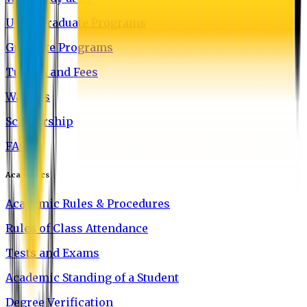
Undergraduate Programs
Graduate Programs
Tuition and Fees
Waivers
Scholarship
FAQ
Academics
Academic Rules & Procedures
Rules of Class Attendance
Tests and Exams
Academic Standing of a Student
Degree Verification