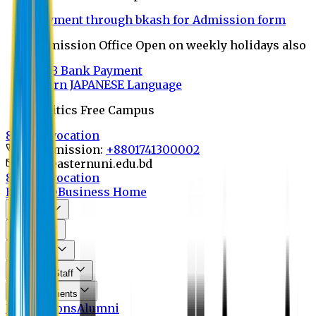
Payment through bkash for Admission form
Admission Office Open on weekly holidays also
UCB Bank Payment
Learn JAPANESE Language
Politics Free Campus
8th Convocation
For Admission:
+8801741300002
info@easternuni.edu.bd
8th Convocation
EU Home
Business Home
About Us
Program
Curriculum
Faculty & Staff
Announcements
Publications
Alumni