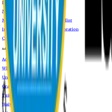
Board of Trustees
Message from the Chairman
Message from the Vice-Chancellor
International Academic Collaboration
Contact Us
Admission
Admission Information
Why Study at EU
Undergraduate Programs
Graduate Programs
Tuition and Fees
Waivers