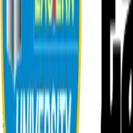
About EU
EU Profile