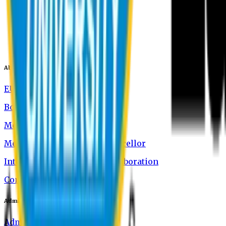
About EU
EU Profile
Board of Trustees
Message from the Chairman
Message from the Vice-Chancellor
International Academic Collaboration
Contact Us
Admission
Admission Information