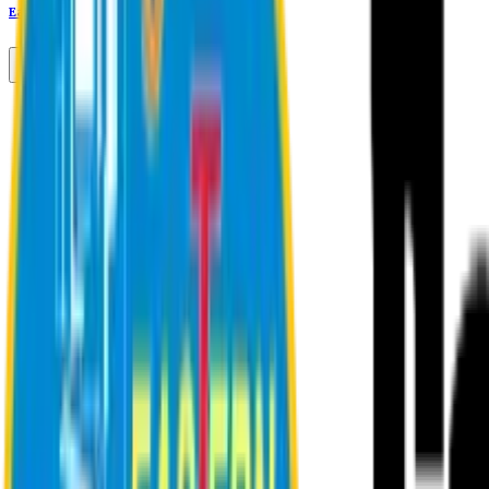
Eastern University