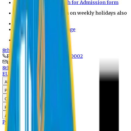
Payment through bkash for Admission form
Admission Office Open on weekly holidays also
UCB Bank Payment
Learn JAPANESE Language
Politics Free Campus
8th Convocation
For Admission:
+8801741300002
info@easternuni.edu.bd
8th Convocation
EU Home
Law Home
About Us
Program
Curriculum
Faculty & Staff
Announcements
Publications