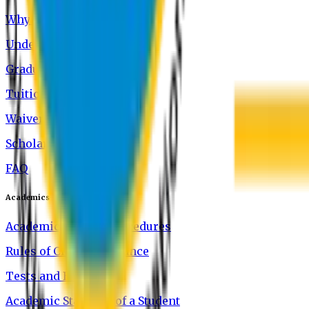
Why Study at EU
Undergraduate Programs
Graduate Programs
Tuition and Fees
Waivers
Scholarship
FAQ
Academics
Academic Rules & Procedures
Rules of Class Attendance
Tests and Exams
Academic Standing of a Student