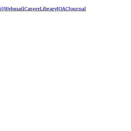
65
Webmail
Career
Library
IQAC
Journal