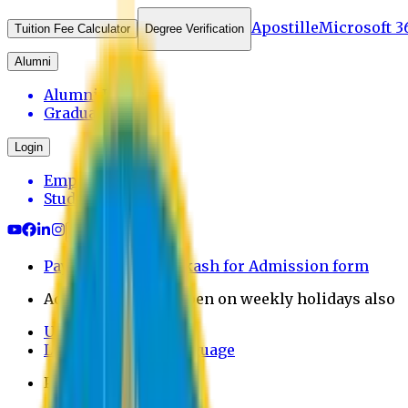
Apostille
Microsoft 3
Tuition Fee Calculator
Degree Verification
Alumni
Alumni Login
Graduates
Login
Employee
Student
Payment through bkash for Admission form
Admission Office Open on weekly holidays also
UCB Bank Payment
Learn JAPANESE Language
Politics Free Campus