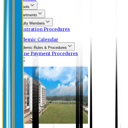
Schools
Departments
Faculty Members
Registration Procedures
Academic Calendar
Academic Rules & Procedures
Online Payment Procedures
IQAC