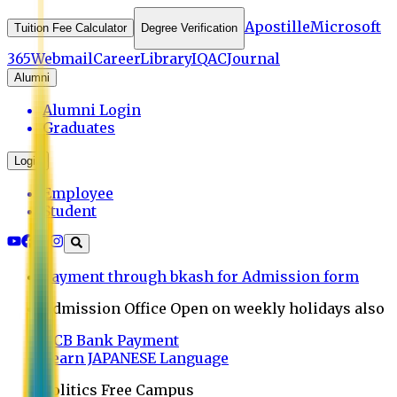
Apostille
Microsoft
Tuition Fee Calculator
Degree Verification
365
Webmail
Career
Library
IQAC
Journal
Alumni
Alumni Login
Graduates
Login
Employee
Student
Payment through bkash for Admission form
Admission Office Open on weekly holidays also
UCB Bank Payment
Learn JAPANESE Language
Politics Free Campus