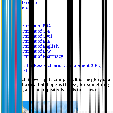
Scholarship
Waivers
Research
Department of BBA
Department of CSE
Department of Civil
Department of EEE
Department of English
Department of Law
Department of Pharmacy
Centre for Research and Development (CRD)
Journal
No research is ever quite complete. It is the glory of a
good bit of work that it opens the way for something
still better, and this repeatedly leads to its own
eclipse.