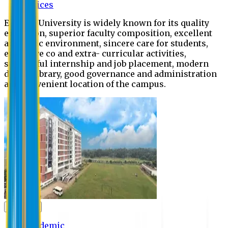
Offices
Eastern University is widely known for its quality
education, superior faculty composition, excellent
academic environment, sincere care for students,
extensive co and extra- curricular activities,
successful internship and job placement, modern
digital library, good governance and administration
and convenient location of the campus.
Academic
Academic