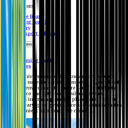
Students
Notice Board
Student Portal
Library
Transport Schedule
News & Updates
News
Upcoming events
Notices
Eastern University is widely known for its quality
education, superior faculty composition, excellent
academic environment, sincere care for students,
extensive co and extra- curricular activities,
successful internship and job placement, modern
digital library, good governance and administration
and convenient location of the campus.