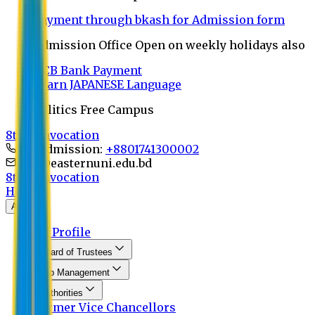
Payment through bkash for Admission form
Admission Office Open on weekly holidays also
UCB Bank Payment
Learn JAPANESE Language
Politics Free Campus
8th Convocation
For Admission:
+8801741300002
info@easternuni.edu.bd
8th Convocation
Home
About
EU Profile
Board of Trustees
Top Management
Authorities
Former Vice Chancellors