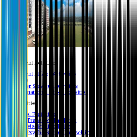
Campus
Student Activities
Student Affairs Activities
Clubs
Career Services Activities
International Office Activities
Facilities
Hostel Facilities
Free Transport Facilities
Free Medical Facilities
Free Psycho-Social Counselling