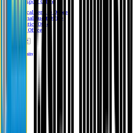
Transport Office
Medical Service Office
Internal Audit Office
Logistics Office
Store Office
Apply Online*
Eastern University