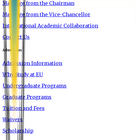
Message from the Chairman
Message from the Vice-Chancellor
International Academic Collaboration
Contact Us
Admission
Admission Information
Why Study at EU
Undergraduate Programs
Graduate Programs
Tuition and Fees
Waivers
Scholarship