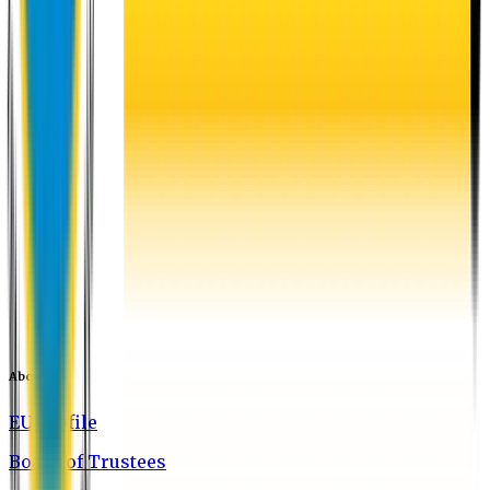
About EU
EU Profile
Board of Trustees