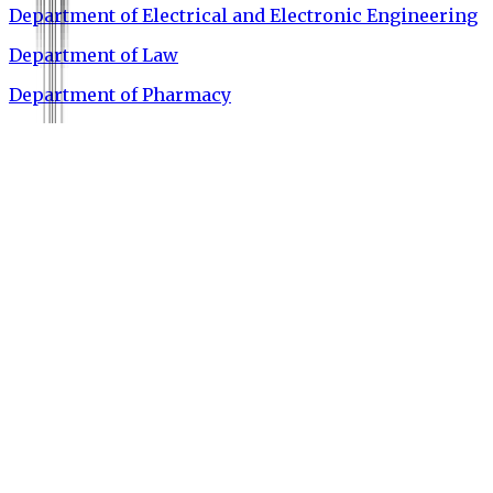
Department of Electrical and Electronic Engineering
Department of Law
Department of Pharmacy