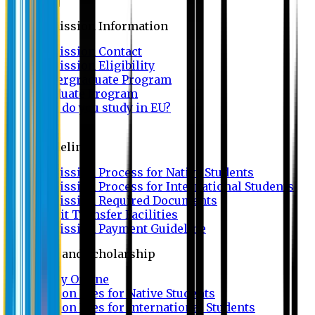
Admission
Admission Information
Admission Contact
Admission Eligibility
Undergraduate Program
Graduate Program
Why do you study in EU?
FAQ
Guideline
Admission Process for Native Students
Admission Process for International Students
Admission Required Documents
Credit Transfer Facilities
Admission Payment Guideline
Fees and Scholarship
Apply Online
Tuition Fees for Native Students
Tuition Fees for International Students