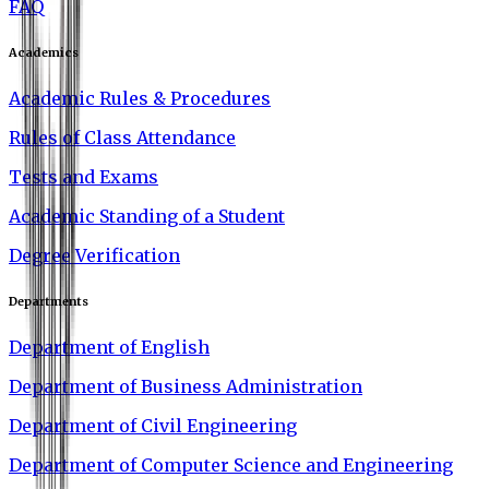
FAQ
Academics
Academic Rules & Procedures
Rules of Class Attendance
Tests and Exams
Academic Standing of a Student
Degree Verification
Departments
Department of English
Department of Business Administration
Department of Civil Engineering
Department of Computer Science and Engineering