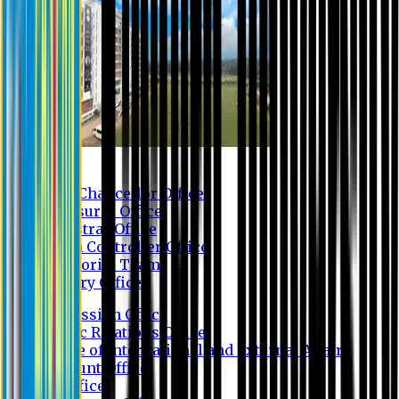
Contact us
Vice Chancellor Office
Treasurer Office
Registrar Office
Exam Controller Office
Proctorial Team
Library Office
Admission Office
Public Relations Office
Office of International and External Affairs
Account Office
IT Office