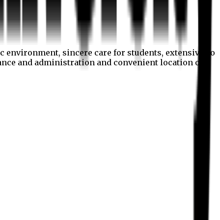
c environment, sincere care for students, extensive co
nance and administration and convenient location of