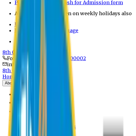
Payment through bkash for Admission form
Admission Office Open on weekly holidays also
UCB Bank Payment
Learn JAPANESE Language
Politics Free Campus
8th Convocation
For Admission:
+8801741300002
info@easternuni.edu.bd
8th Convocation
Home
About
EU Profile
Board of Trustees
Top Management
Authorities
Former Vice Chancellors
Offices