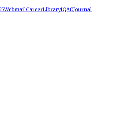
65
Webmail
Career
Library
IQAC
Journal