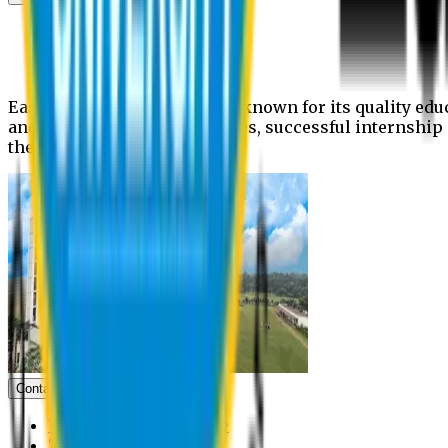
News
Upcoming events
Notices
Eastern University is widely known for its quality edu
and extra- curricular activities, successful internshi
the campus.
Contact us
Vice Chancellor Office
Treasurer Office