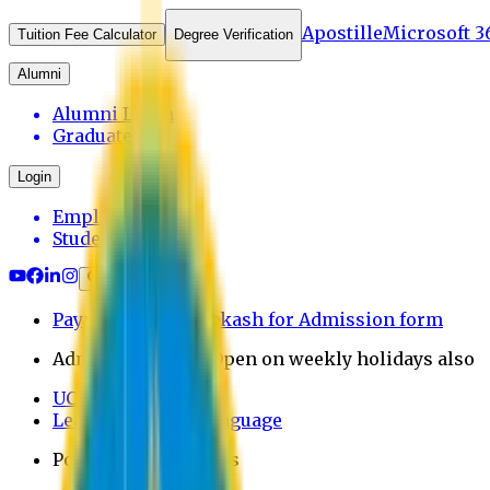
Apostille
Microsoft 3
Tuition Fee Calculator
Degree Verification
Alumni
Alumni Login
Graduates
Login
Employee
Student
Payment through bkash for Admission form
Admission Office Open on weekly holidays also
UCB Bank Payment
Learn JAPANESE Language
Politics Free Campus