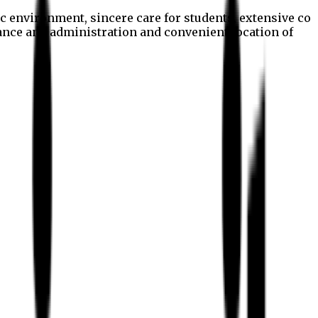
c environment, sincere care for students, extensive co
nance and administration and convenient location of