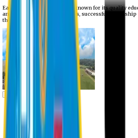
Eastern University is widely known for its quality edu
and extra- curricular activities, successful internshi
the campus.
Academic
Academic
Schools
Departments
Faculty Members