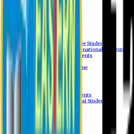
Undergraduate Program
Graduate Program
Why do you study in EU?
FAQ
Guideline
Admission Process for Native Students
Admission Process for International Students
Admission Required Documents
Credit Transfer Facilities
Admission Payment Guideline
Fees and Scholarship
Apply Online
Tuition Fees for Native Students
Tuition Fees for International Students
Scholarship
Waivers
Research