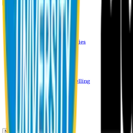
Campus
Student Activities
Student Affairs Activities
Clubs
Career Services Activities
International Office Activities
Facilities
Hostel Facilities
Free Transport Facilities
Free Medical Facilities
Free Psycho-Social Counselling
Students
Notice Board
Student Portal
Library
Transport Schedule
News & Updates