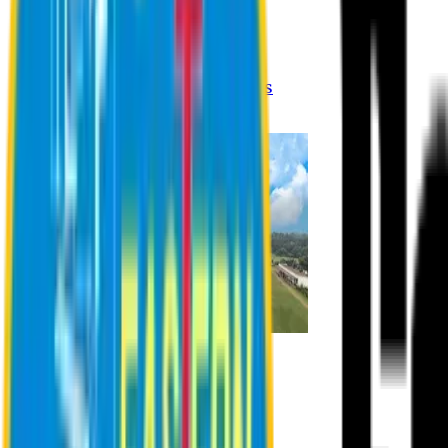
Registration Procedures
Academic Calendar
Academic Rules & Procedures
Online Payment Procedures
IQAC
Admission
Admission Information
Admission Contact
Admission Eligibility