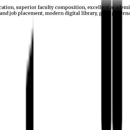
cation, superior faculty composition, excellent academi
p and job placement, modern digital library, good gover