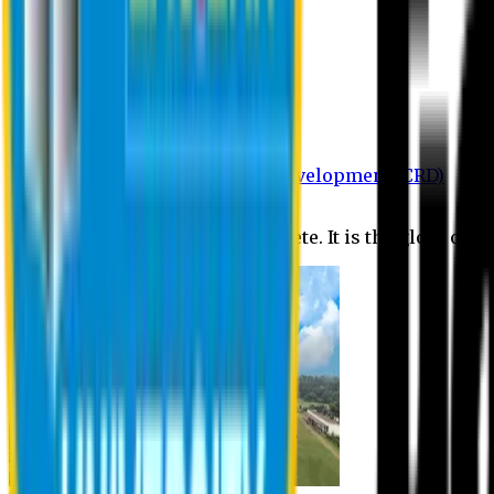
Department of BBA
Department of CSE
Department of Civil
Department of EEE
Department of English
Department of Law
Department of Pharmacy
Centre for Research and Development (CRD)
Journal
No research is ever quite complete. It is the glory of a