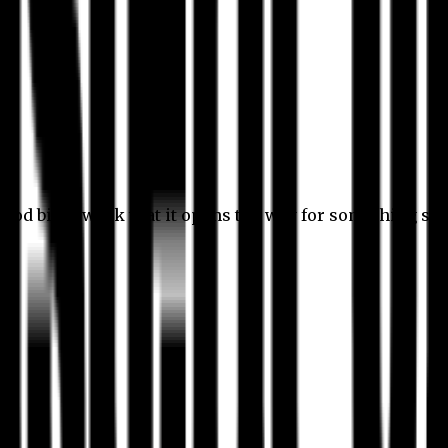
 good bit of work that it opens the way for something stil