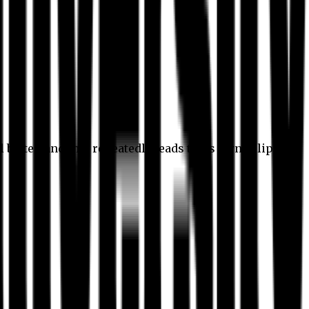
l better, and this repeatedly leads to its own eclipse.