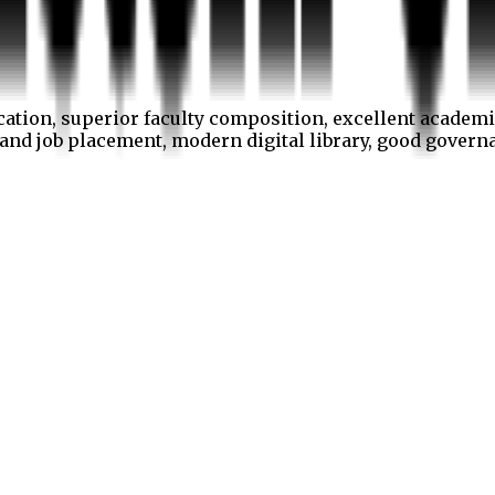
cation, superior faculty composition, excellent academi
p and job placement, modern digital library, good gover