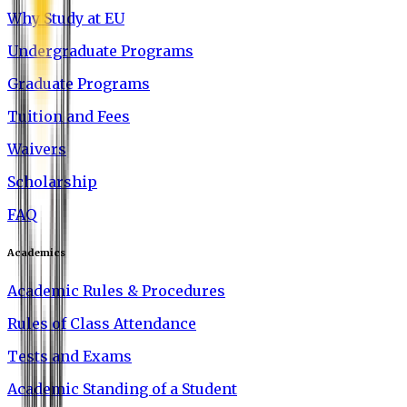
Why Study at EU
Undergraduate Programs
Graduate Programs
Tuition and Fees
Waivers
Scholarship
FAQ
Academics
Academic Rules & Procedures
Rules of Class Attendance
Tests and Exams
Academic Standing of a Student