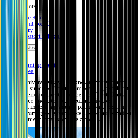
Students
Notice Board
Student Portal
Library
Transport Schedule
News & Updates
News
Upcoming events
Notices
Eastern University is widely known for its quality
education, superior faculty composition, excellent
academic environment, sincere care for students,
extensive co and extra- curricular activities,
successful internship and job placement, modern
digital library, good governance and administration
and convenient location of the campus.