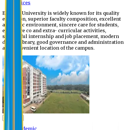
Offices
Eastern University is widely known for its quality
education, superior faculty composition, excellent
academic environment, sincere care for students,
extensive co and extra- curricular activities,
successful internship and job placement, modern
digital library, good governance and administration
and convenient location of the campus.
Academic
Academic