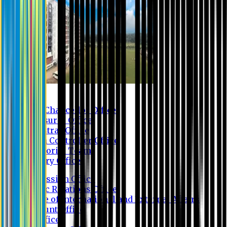
Contact us
Vice Chancellor Office
Treasurer Office
Registrar Office
Exam Controller Office
Proctorial Team
Library Office
Admission Office
Public Relations Office
Office of International and External Affairs
Account Office
IT Office