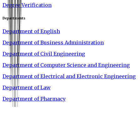
Degree Verification
Departments
Department of English
Department of Business Administration
Department of Civil Engineering
Department of Computer Science and Engineering
Department of Electrical and Electronic Engineering
Department of Law
Department of Pharmacy