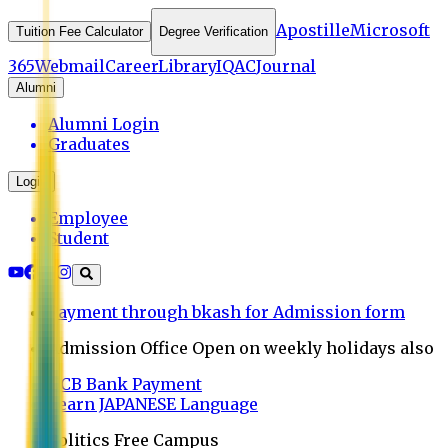
Apostille
Microsoft
Tuition Fee Calculator
Degree Verification
365
Webmail
Career
Library
IQAC
Journal
Alumni
Alumni Login
Graduates
Login
Employee
Student
Payment through bkash for Admission form
Admission Office Open on weekly holidays also
UCB Bank Payment
Learn JAPANESE Language
Politics Free Campus