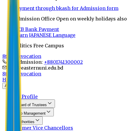
Payment through bkash for Admission form
Admission Office Open on weekly holidays also
UCB Bank Payment
Learn JAPANESE Language
Politics Free Campus
8th Convocation
For Admission:
+8801741300002
info@easternuni.edu.bd
8th Convocation
Home
About
EU Profile
Board of Trustees
Top Management
Authorities
Former Vice Chancellors