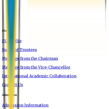
About EU
EU Profile
Board of Trustees
Message from the Chairman
Message from the Vice-Chancellor
International Academic Collaboration
Contact Us
Admission
Admission Information