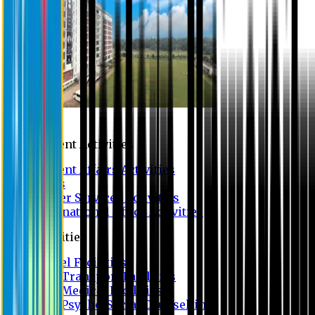
Campus
Student Activities
Student Affairs Activities
Clubs
Career Services Activities
International Office Activities
Facilities
Hostel Facilities
Free Transport Facilities
Free Medical Facilities
Free Psycho-Social Counselling