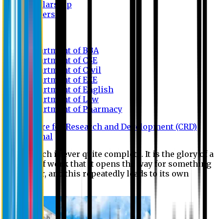
Scholarship
Waivers
Research
Department of BBA
Department of CSE
Department of Civil
Department of EEE
Department of English
Department of Law
Department of Pharmacy
Centre for Research and Development (CRD)
Journal
No research is ever quite complete. It is the glory of a
good bit of work that it opens the way for something
still better, and this repeatedly leads to its own
eclipse.