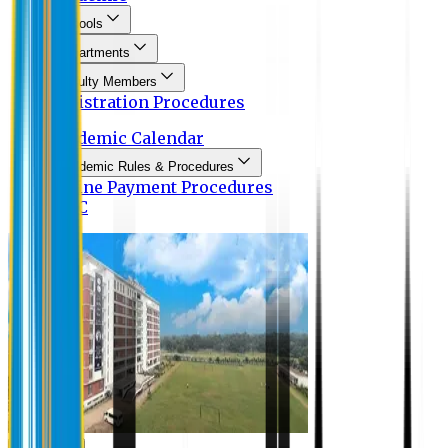
Schools
Departments
Faculty Members
Registration Procedures
Academic Calendar
Academic Rules & Procedures
Online Payment Procedures
IQAC