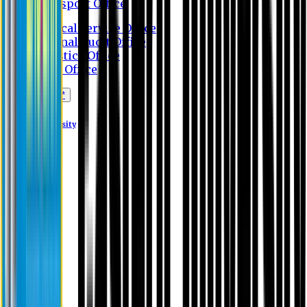
Transport Office
Medical Service Office
Internal Audit Office
Logistics Office
Store Office
Apply Online*
Eastern University