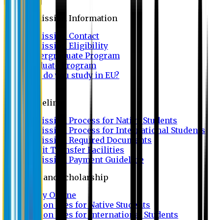
Admission
Admission Information
Admission Contact
Admission Eligibility
Undergraduate Program
Graduate Program
Why do you study in EU?
FAQ
Guideline
Admission Process for Native Students
Admission Process for International Students
Admission Required Documents
Credit Transfer Facilities
Admission Payment Guideline
Fees and Scholarship
Apply Online
Tuition Fees for Native Students
Tuition Fees for International Students