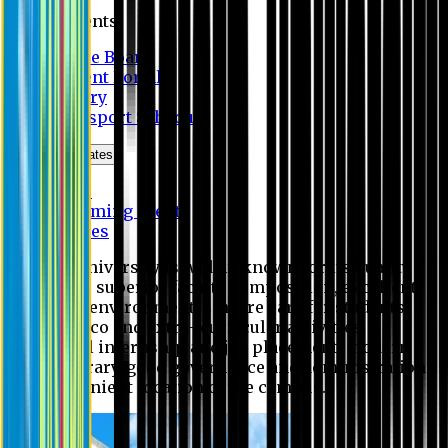
Students
Notice Board
Student Portal
Library
Transport Schedule
News & Updates
News
Upcoming events
Notices
Eastern University is widely known for its quality
education, superior faculty composition, excellent
academic environment, sincere care for students,
extensive co and extra- curricular activities,
successful internship and job placement, modern
digital library, good governance and administration
and convenient location of the campus.