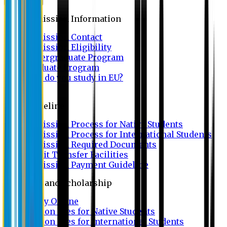
Admission
Admission Information
Admission Contact
Admission Eligibility
Undergraduate Program
Graduate Program
Why do you study in EU?
FAQ
Guideline
Admission Process for Native Students
Admission Process for International Students
Admission Required Documents
Credit Transfer Facilities
Admission Payment Guideline
Fees and Scholarship
Apply Online
Tuition Fees for Native Students
Tuition Fees for International Students