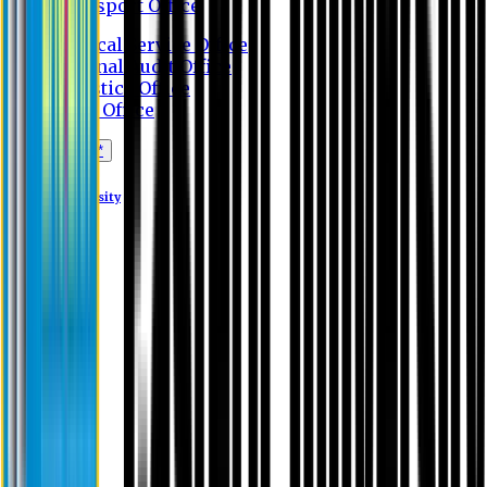
Transport Office
Medical Service Office
Internal Audit Office
Logistics Office
Store Office
Apply Online*
Eastern University