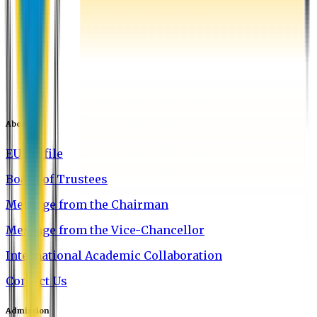
About EU
EU Profile
Board of Trustees
Message from the Chairman
Message from the Vice-Chancellor
International Academic Collaboration
Contact Us
Admission