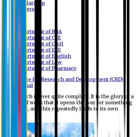
Scholarship
Waivers
Research
Department of BBA
Department of CSE
Department of Civil
Department of EEE
Department of English
Department of Law
Department of Pharmacy
Centre for Research and Development (CRD)
Journal
No research is ever quite complete. It is the glory of a
good bit of work that it opens the way for something
still better, and this repeatedly leads to its own
eclipse.