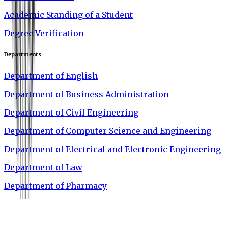
Academic Standing of a Student
Degree Verification
Departments
Department of English
Department of Business Administration
Department of Civil Engineering
Department of Computer Science and Engineering
Department of Electrical and Electronic Engineering
Department of Law
Department of Pharmacy