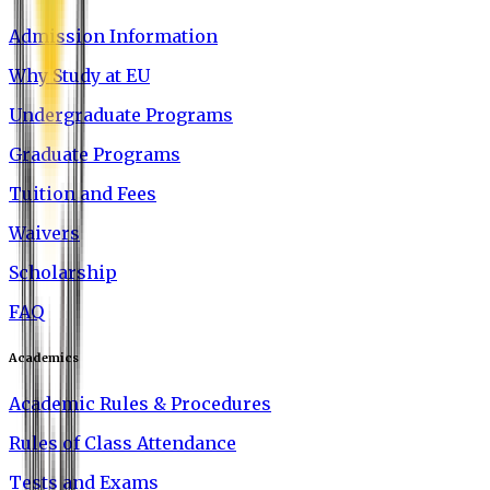
Admission Information
Why Study at EU
Undergraduate Programs
Graduate Programs
Tuition and Fees
Waivers
Scholarship
FAQ
Academics
Academic Rules & Procedures
Rules of Class Attendance
Tests and Exams