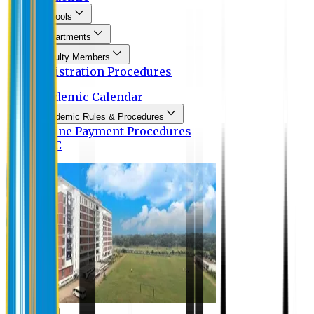
Schools
Departments
Faculty Members
Registration Procedures
Academic Calendar
Academic Rules & Procedures
Online Payment Procedures
IQAC