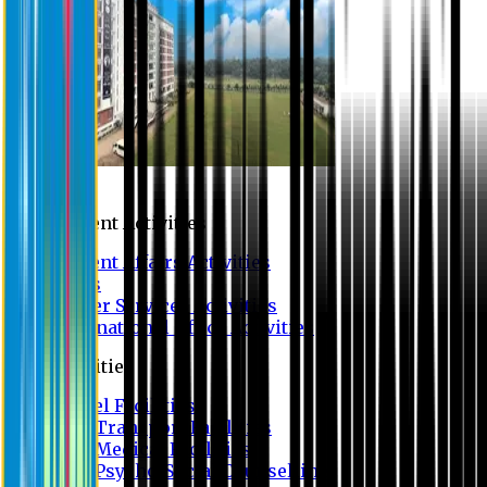
Campus
Student Activities
Student Affairs Activities
Clubs
Career Services Activities
International Office Activities
Facilities
Hostel Facilities
Free Transport Facilities
Free Medical Facilities
Free Psycho-Social Counselling