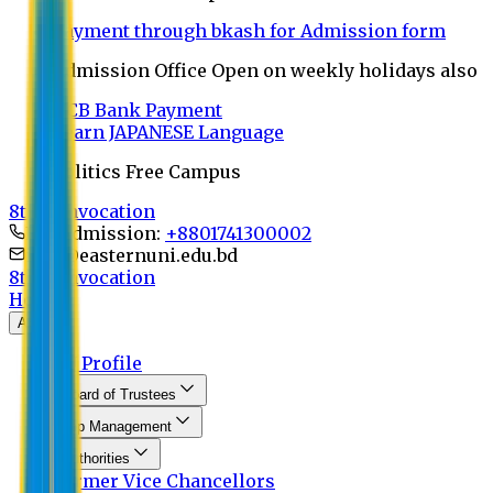
Payment through bkash for Admission form
Admission Office Open on weekly holidays also
UCB Bank Payment
Learn JAPANESE Language
Politics Free Campus
8th Convocation
For Admission:
+8801741300002
info@easternuni.edu.bd
8th Convocation
Home
About
EU Profile
Board of Trustees
Top Management
Authorities
Former Vice Chancellors