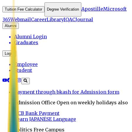
Apostille
Microsoft
Tuition Fee Calculator
Degree Verification
365
Webmail
Career
Library
IQAC
Journal
Alumni
Alumni Login
Graduates
Login
Employee
Student
Payment through bkash for Admission form
Admission Office Open on weekly holidays also
UCB Bank Payment
Learn JAPANESE Language
Politics Free Campus