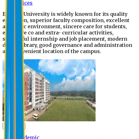
Offices
Eastern University is widely known for its quality
education, superior faculty composition, excellent
academic environment, sincere care for students,
extensive co and extra- curricular activities,
successful internship and job placement, modern
digital library, good governance and administration
and convenient location of the campus.
Academic
Academic