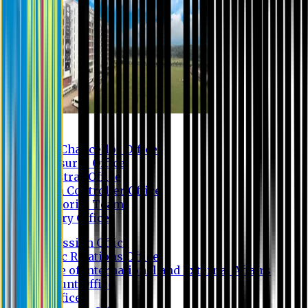
Contact us
Vice Chancellor Office
Treasurer Office
Registrar Office
Exam Controller Office
Proctorial Team
Library Office
Admission Office
Public Relations Office
Office of International and External Affairs
Account Office
IT Office