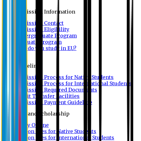
Admission
Admission Information
Admission Contact
Admission Eligibility
Undergraduate Program
Graduate Program
Why do you study in EU?
FAQ
Guideline
Admission Process for Native Students
Admission Process for International Students
Admission Required Documents
Credit Transfer Facilities
Admission Payment Guideline
Fees and Scholarship
Apply Online
Tuition Fees for Native Students
Tuition Fees for International Students