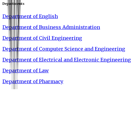
Departments
Department of English
Department of Business Administration
Department of Civil Engineering
Department of Computer Science and Engineering
Department of Electrical and Electronic Engineering
Department of Law
Department of Pharmacy