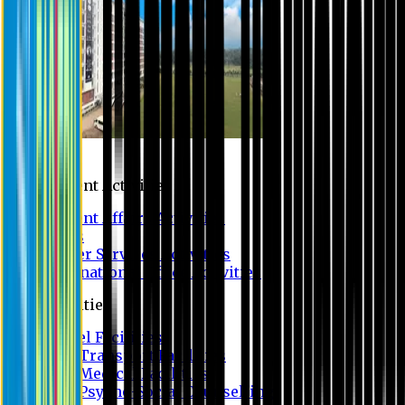
Campus
Student Activities
Student Affairs Activities
Clubs
Career Services Activities
International Office Activities
Facilities
Hostel Facilities
Free Transport Facilities
Free Medical Facilities
Free Psycho-Social Counselling