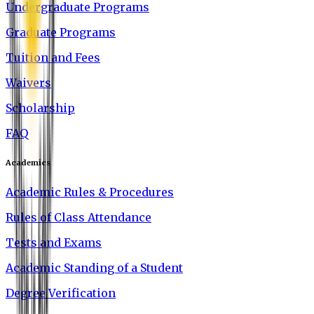
Undergraduate Programs
Graduate Programs
Tuition and Fees
Waivers
Scholarship
FAQ
Academics
Academic Rules & Procedures
Rules of Class Attendance
Tests and Exams
Academic Standing of a Student
Degree Verification