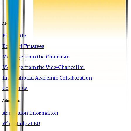
About EU
EU Profile
Board of Trustees
Message from the Chairman
Message from the Vice-Chancellor
International Academic Collaboration
Contact Us
Admission
Admission Information
Why Study at EU