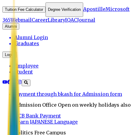
Apostille
Microsoft
Tuition Fee Calculator
Degree Verification
365
Webmail
Career
Library
IQAC
Journal
Alumni
Alumni Login
Graduates
Login
Employee
Student
Payment through bkash for Admission form
Admission Office Open on weekly holidays also
UCB Bank Payment
Learn JAPANESE Language
Politics Free Campus