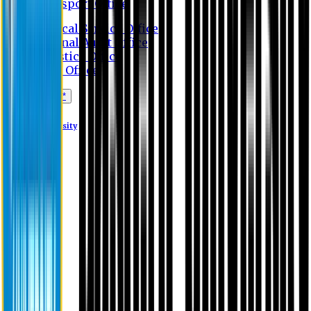
Transport Office
Medical Service Office
Internal Audit Office
Logistics Office
Store Office
Apply Online*
Eastern University