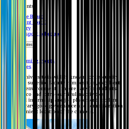
Students
Notice Board
Student Portal
Library
Transport Schedule
News & Updates
News
Upcoming events
Notices
Eastern University is widely known for its quality
education, superior faculty composition, excellent
academic environment, sincere care for students,
extensive co and extra- curricular activities,
successful internship and job placement, modern
digital library, good governance and administration
and convenient location of the campus.