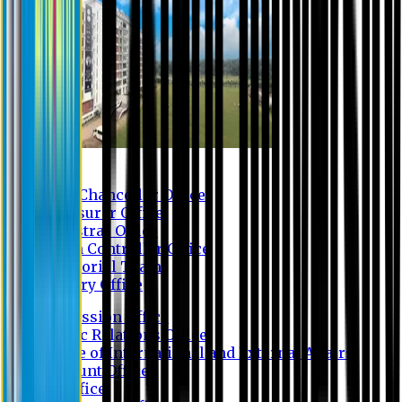
Contact us
Vice Chancellor Office
Treasurer Office
Registrar Office
Exam Controller Office
Proctorial Team
Library Office
Admission Office
Public Relations Office
Office of International and External Affairs
Account Office
IT Office