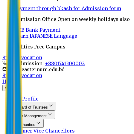
Payment through bkash for Admission form
Admission Office Open on weekly holidays also
UCB Bank Payment
Learn JAPANESE Language
Politics Free Campus
8th Convocation
For Admission:
+8801741300002
info@easternuni.edu.bd
8th Convocation
Home
About
EU Profile
Board of Trustees
Top Management
Authorities
Former Vice Chancellors