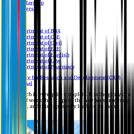
Scholarship
Waivers
Research
Department of BBA
Department of CSE
Department of Civil
Department of EEE
Department of English
Department of Law
Department of Pharmacy
Centre for Research and Development (CRD)
Journal
No research is ever quite complete. It is the glory of a
good bit of work that it opens the way for something
still better, and this repeatedly leads to its own
eclipse.