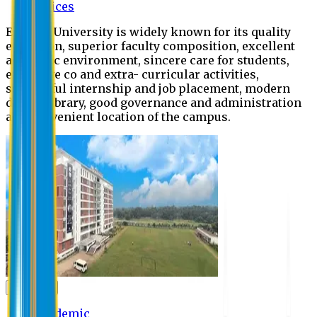
Offices
Eastern University is widely known for its quality
education, superior faculty composition, excellent
academic environment, sincere care for students,
extensive co and extra- curricular activities,
successful internship and job placement, modern
digital library, good governance and administration
and convenient location of the campus.
Academic
Academic