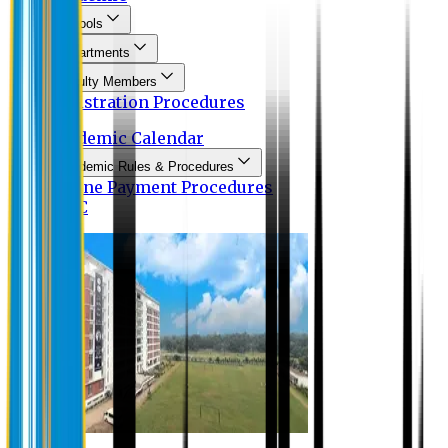
Schools
Departments
Faculty Members
Registration Procedures
Academic Calendar
Academic Rules & Procedures
Online Payment Procedures
IQAC