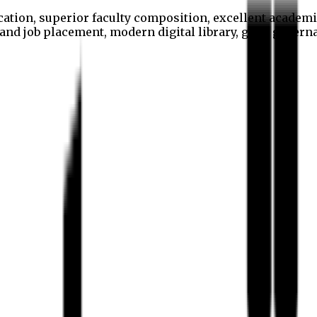
cation, superior faculty composition, excellent academi
p and job placement, modern digital library, good gover