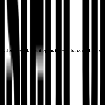
 good bit of work that it opens the way for something stil