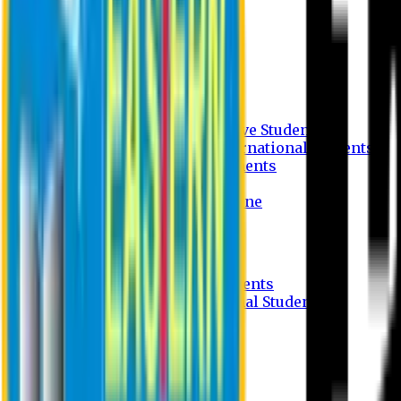
Undergraduate Program
Graduate Program
Why do you study in EU?
FAQ
Guideline
Admission Process for Native Students
Admission Process for International Students
Admission Required Documents
Credit Transfer Facilities
Admission Payment Guideline
Fees and Scholarship
Apply Online
Tuition Fees for Native Students
Tuition Fees for International Students
Scholarship
Waivers
Research