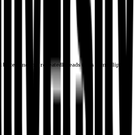
l better, and this repeatedly leads to its own eclipse.