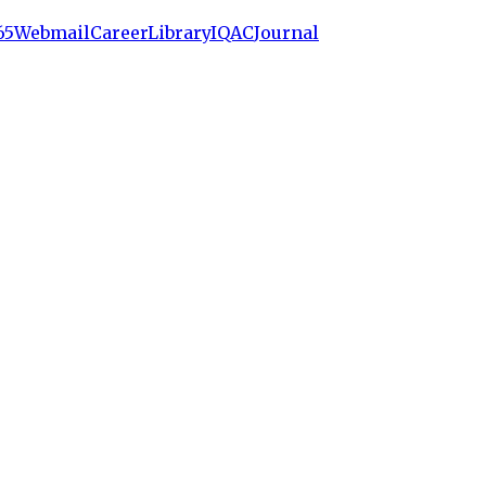
65
Webmail
Career
Library
IQAC
Journal