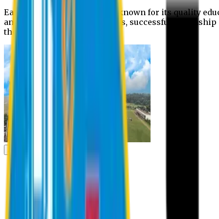
Eastern University is widely known for its quality edu
and extra- curricular activities, successful internshi
the campus.
Academic
Academic
Schools
Departments
Faculty Members