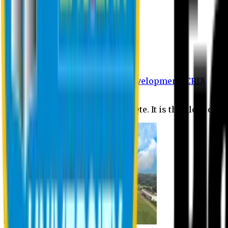
Department of BBA
Department of CSE
Department of Civil
Department of EEE
Department of English
Department of Law
Department of Pharmacy
Centre for Research and Development (CRD)
Journal
No research is ever quite complete. It is the glory of a