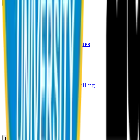
Campus
Student Activities
Student Affairs Activities
Clubs
Career Services Activities
International Office Activities
Facilities
Hostel Facilities
Free Transport Facilities
Free Medical Facilities
Free Psycho-Social Counselling
Students
Notice Board
Student Portal
Library
Transport Schedule
News & Updates