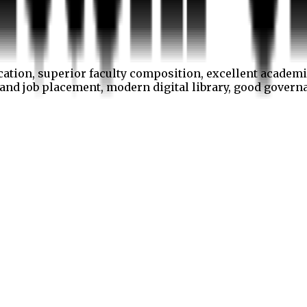
cation, superior faculty composition, excellent academi
p and job placement, modern digital library, good gover