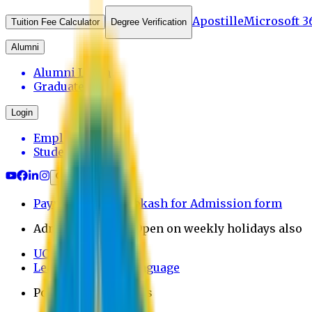
Apostille
Microsoft 3
Tuition Fee Calculator
Degree Verification
Alumni
Alumni Login
Graduates
Login
Employee
Student
Payment through bkash for Admission form
Admission Office Open on weekly holidays also
UCB Bank Payment
Learn JAPANESE Language
Politics Free Campus