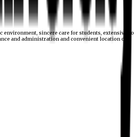
c environment, sincere care for students, extensive co
nance and administration and convenient location of