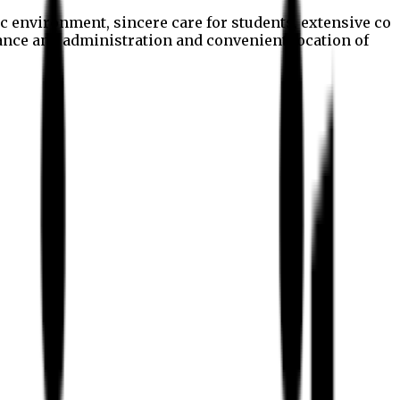
c environment, sincere care for students, extensive co
nance and administration and convenient location of