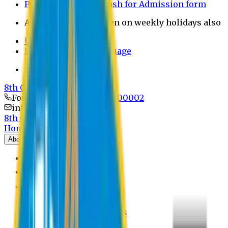
Payment through bkash for Admission form
Admission Office Open on weekly holidays also
UCB Bank Payment
Learn JAPANESE Language
Politics Free Campus
8th Convocation
For Admission:
+8801741300002
info@easternuni.edu.bd
8th Convocation
Home
About
EU Profile
Board of Trustees
Top Management
Authorities
Former Vice Chancellors
Offices