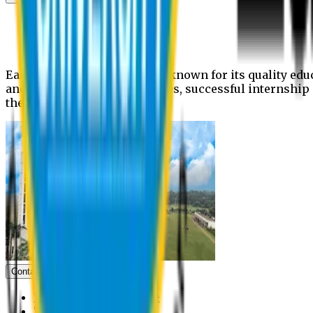
News
Upcoming events
Notices
Eastern University is widely known for its quality edu
and extra- curricular activities, successful internshi
the campus.
Contact us
Vice Chancellor Office
Treasurer Office