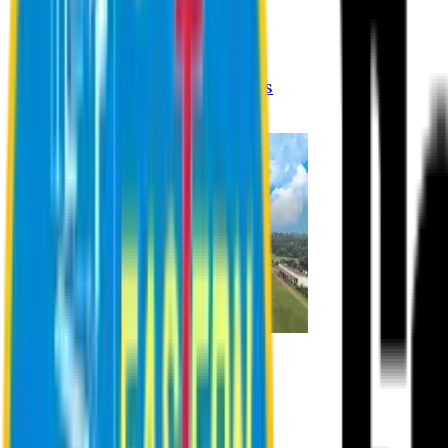
Registration Procedures
Academic Calendar
Academic Rules & Procedures
Online Payment Procedures
IQAC
Admission
Admission Information
Admission Contact
Admission Eligibility