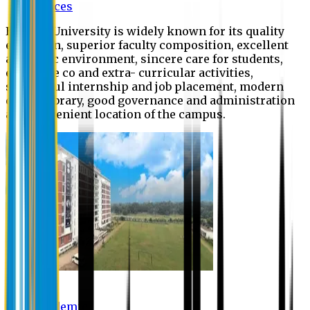
Offices
Eastern University is widely known for its quality
education, superior faculty composition, excellent
academic environment, sincere care for students,
extensive co and extra- curricular activities,
successful internship and job placement, modern
digital library, good governance and administration
and convenient location of the campus.
Academic
Academic