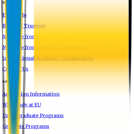
About EU
EU Profile
Board of Trustees
Message from the Chairman
Message from the Vice-Chancellor
International Academic Collaboration
Contact Us
Admission
Admission Information
Why Study at EU
Undergraduate Programs
Graduate Programs