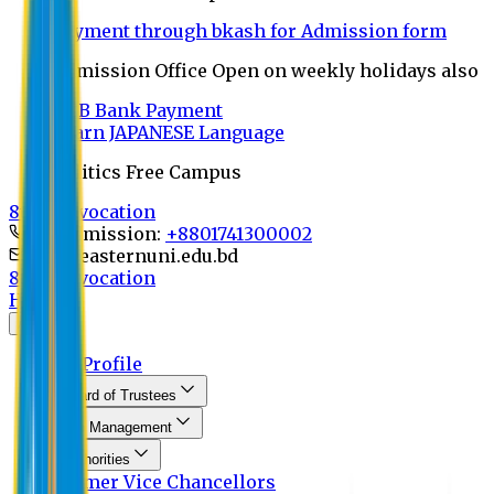
Payment through bkash for Admission form
Admission Office Open on weekly holidays also
UCB Bank Payment
Learn JAPANESE Language
Politics Free Campus
8th Convocation
For Admission:
+8801741300002
info@easternuni.edu.bd
8th Convocation
Home
About
EU Profile
Board of Trustees
Top Management
Authorities
Former Vice Chancellors