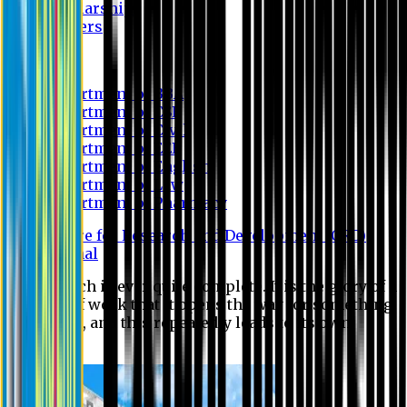
Scholarship
Waivers
Research
Department of BBA
Department of CSE
Department of Civil
Department of EEE
Department of English
Department of Law
Department of Pharmacy
Centre for Research and Development (CRD)
Journal
No research is ever quite complete. It is the glory of a
good bit of work that it opens the way for something
still better, and this repeatedly leads to its own
eclipse.