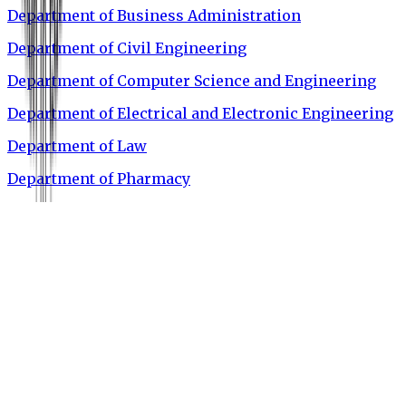
Department of Business Administration
Department of Civil Engineering
Department of Computer Science and Engineering
Department of Electrical and Electronic Engineering
Department of Law
Department of Pharmacy