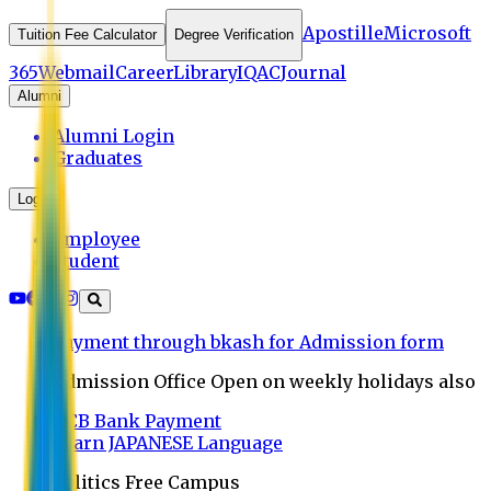
Apostille
Microsoft
Tuition Fee Calculator
Degree Verification
365
Webmail
Career
Library
IQAC
Journal
Alumni
Alumni Login
Graduates
Login
Employee
Student
Payment through bkash for Admission form
Admission Office Open on weekly holidays also
UCB Bank Payment
Learn JAPANESE Language
Politics Free Campus