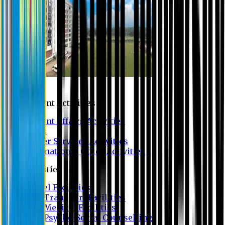
Campus
Student Activities
Student Affairs Activities
Clubs
Career Services Activities
International Office Activities
Facilities
Hostel Facilities
Free Transport Facilities
Free Medical Facilities
Free Psycho-Social Counselling