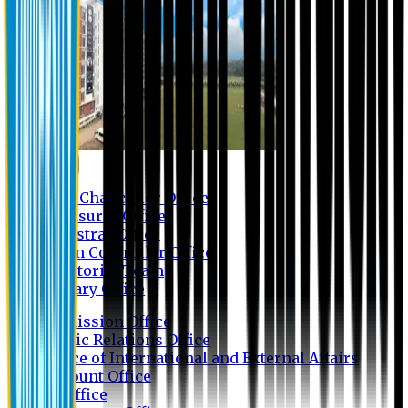
Contact us
Vice Chancellor Office
Treasurer Office
Registrar Office
Exam Controller Office
Proctorial Team
Library Office
Admission Office
Public Relations Office
Office of International and External Affairs
Account Office
IT Office