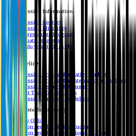
Admission
Admission Information
Admission Contact
Admission Eligibility
Undergraduate Program
Graduate Program
Why do you study in EU?
FAQ
Guideline
Admission Process for Native Students
Admission Process for International Students
Admission Required Documents
Credit Transfer Facilities
Admission Payment Guideline
Fees and Scholarship
Apply Online
Tuition Fees for Native Students
Tuition Fees for International Students