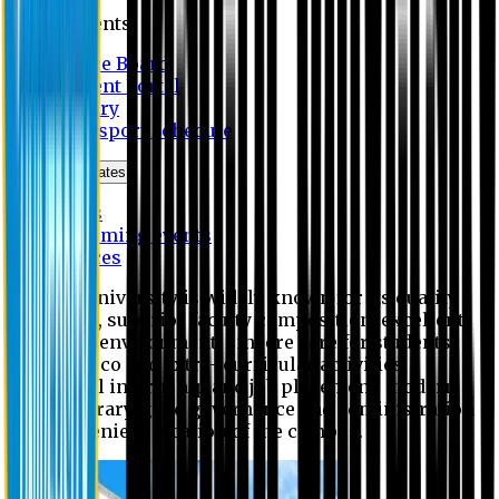
Students
Notice Board
Student Portal
Library
Transport Schedule
News & Updates
News
Upcoming events
Notices
Eastern University is widely known for its quality
education, superior faculty composition, excellent
academic environment, sincere care for students,
extensive co and extra- curricular activities,
successful internship and job placement, modern
digital library, good governance and administration
and convenient location of the campus.