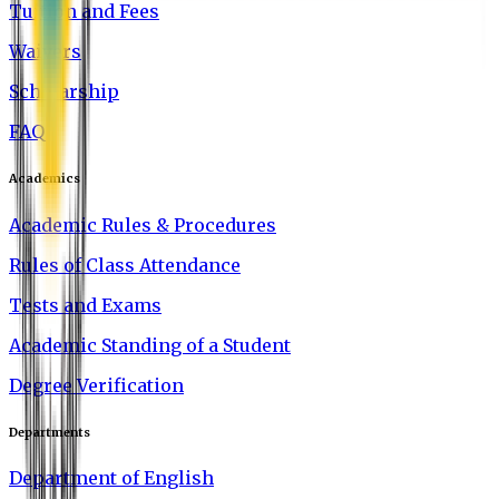
Tuition and Fees
Waivers
Scholarship
FAQ
Academics
Academic Rules & Procedures
Rules of Class Attendance
Tests and Exams
Academic Standing of a Student
Degree Verification
Departments
Department of English