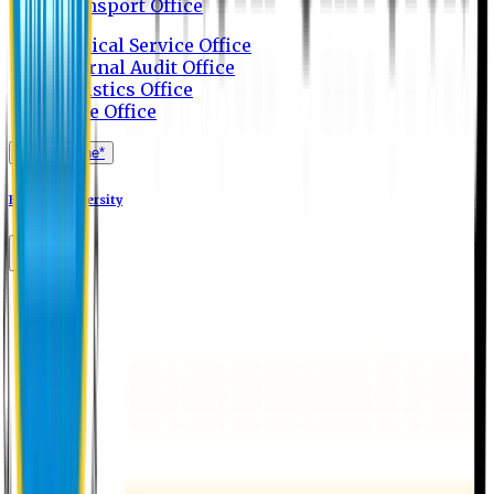
Transport Office
Medical Service Office
Internal Audit Office
Logistics Office
Store Office
Apply Online*
Eastern University