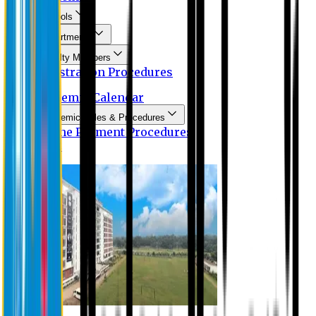
Schools
Departments
Faculty Members
Registration Procedures
Academic Calendar
Academic Rules & Procedures
Online Payment Procedures
IQAC