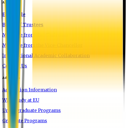
About EU
EU Profile
Board of Trustees
Message from the Chairman
Message from the Vice-Chancellor
International Academic Collaboration
Contact Us
Admission
Admission Information
Why Study at EU
Undergraduate Programs
Graduate Programs