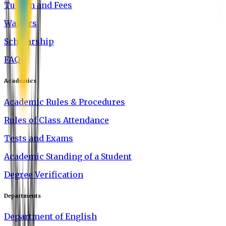
Tuition and Fees
Waivers
Scholarship
FAQ
Academics
Academic Rules & Procedures
Rules of Class Attendance
Tests and Exams
Academic Standing of a Student
Degree Verification
Departments
Department of English