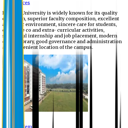
Offices
Eastern University is widely known for its quality
education, superior faculty composition, excellent
academic environment, sincere care for students,
extensive co and extra- curricular activities,
successful internship and job placement, modern
digital library, good governance and administration
and convenient location of the campus.
Academic
Academic