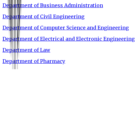
Department of Business Administration
Department of Civil Engineering
Department of Computer Science and Engineering
Department of Electrical and Electronic Engineering
Department of Law
Department of Pharmacy