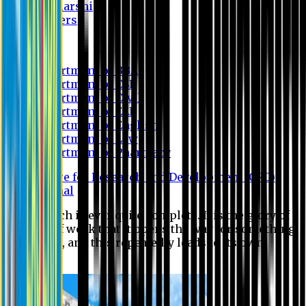
Scholarship
Waivers
Research
Department of BBA
Department of CSE
Department of Civil
Department of EEE
Department of English
Department of Law
Department of Pharmacy
Centre for Research and Development (CRD)
Journal
No research is ever quite complete. It is the glory of a
good bit of work that it opens the way for something
still better, and this repeatedly leads to its own
eclipse.