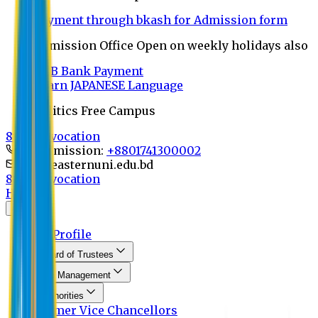
Payment through bkash for Admission form
Admission Office Open on weekly holidays also
UCB Bank Payment
Learn JAPANESE Language
Politics Free Campus
8th Convocation
For Admission:
+8801741300002
info@easternuni.edu.bd
8th Convocation
Home
About
EU Profile
Board of Trustees
Top Management
Authorities
Former Vice Chancellors