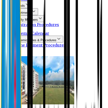
Schools
Departments
Faculty Members
Registration Procedures
Academic Calendar
Academic Rules & Procedures
Online Payment Procedures
IQAC