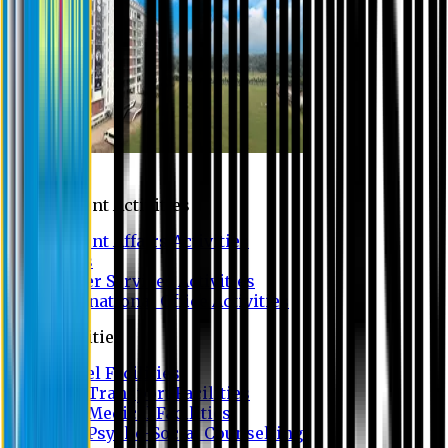
Campus
Student Activities
Student Affairs Activities
Clubs
Career Services Activities
International Office Activities
Facilities
Hostel Facilities
Free Transport Facilities
Free Medical Facilities
Free Psycho-Social Counselling