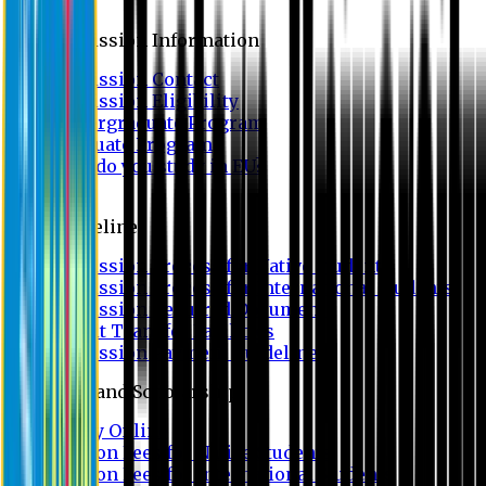
Admission
Admission Information
Admission Contact
Admission Eligibility
Undergraduate Program
Graduate Program
Why do you study in EU?
FAQ
Guideline
Admission Process for Native Students
Admission Process for International Students
Admission Required Documents
Credit Transfer Facilities
Admission Payment Guideline
Fees and Scholarship
Apply Online
Tuition Fees for Native Students
Tuition Fees for International Students