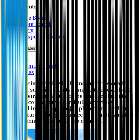
Students
Notice Board
Student Portal
Library
Transport Schedule
News & Updates
News
Upcoming events
Notices
Eastern University is widely known for its quality
education, superior faculty composition, excellent
academic environment, sincere care for students,
extensive co and extra- curricular activities,
successful internship and job placement, modern
digital library, good governance and administration
and convenient location of the campus.