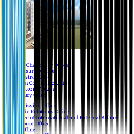
Contact us
Vice Chancellor Office
Treasurer Office
Registrar Office
Exam Controller Office
Proctorial Team
Library Office
Admission Office
Public Relations Office
Office of International and External Affairs
Account Office
IT Office