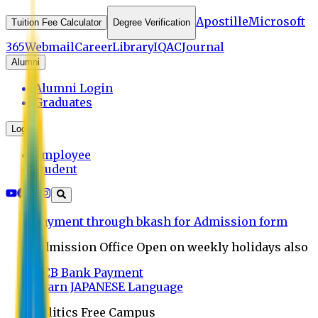
Apostille
Microsoft
Tuition Fee Calculator
Degree Verification
365
Webmail
Career
Library
IQAC
Journal
Alumni
Alumni Login
Graduates
Login
Employee
Student
Payment through bkash for Admission form
Admission Office Open on weekly holidays also
UCB Bank Payment
Learn JAPANESE Language
Politics Free Campus