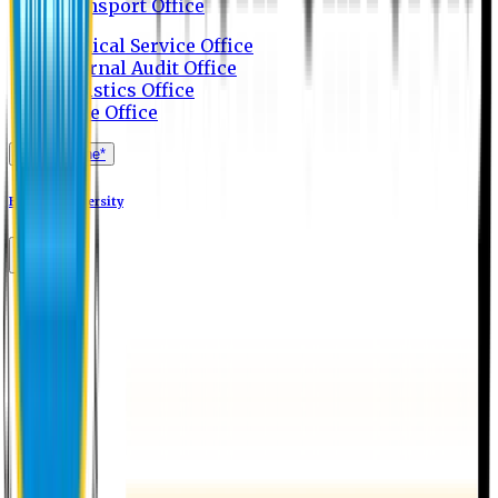
Transport Office
Medical Service Office
Internal Audit Office
Logistics Office
Store Office
Apply Online*
Eastern University