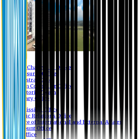
Contact us
Vice Chancellor Office
Treasurer Office
Registrar Office
Exam Controller Office
Proctorial Team
Library Office
Admission Office
Public Relations Office
Office of International and External Affairs
Account Office
IT Office