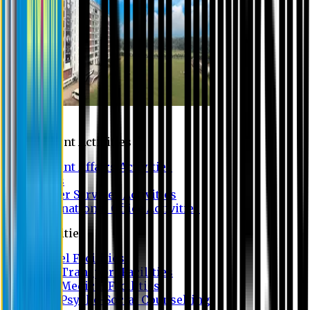
Campus
Student Activities
Student Affairs Activities
Clubs
Career Services Activities
International Office Activities
Facilities
Hostel Facilities
Free Transport Facilities
Free Medical Facilities
Free Psycho-Social Counselling