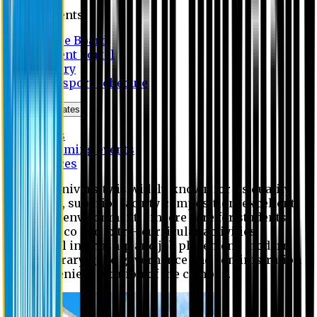
Students
Notice Board
Student Portal
Library
Transport Schedule
News & Updates
News
Upcoming events
Notices
Eastern University is widely known for its quality
education, superior faculty composition, excellent
academic environment, sincere care for students,
extensive co and extra- curricular activities,
successful internship and job placement, modern
digital library, good governance and administration
and convenient location of the campus.