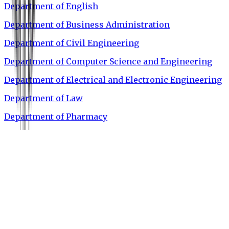
Department of English
Department of Business Administration
Department of Civil Engineering
Department of Computer Science and Engineering
Department of Electrical and Electronic Engineering
Department of Law
Department of Pharmacy