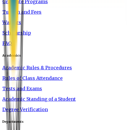
Graduate Programs
Tuition and Fees
Waivers
Scholarship
FAQ
Academics
Academic Rules & Procedures
Rules of Class Attendance
Tests and Exams
Academic Standing of a Student
Degree Verification
Departments