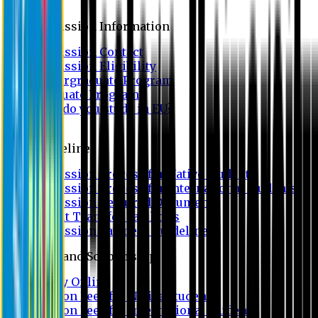
Admission
Admission Information
Admission Contact
Admission Eligibility
Undergraduate Program
Graduate Program
Why do you study in EU?
FAQ
Guideline
Admission Process for Native Students
Admission Process for International Students
Admission Required Documents
Credit Transfer Facilities
Admission Payment Guideline
Fees and Scholarship
Apply Online
Tuition Fees for Native Students
Tuition Fees for International Students