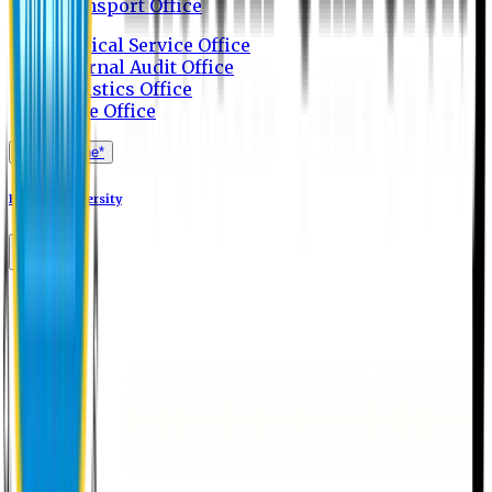
Transport Office
Medical Service Office
Internal Audit Office
Logistics Office
Store Office
Apply Online*
Eastern University