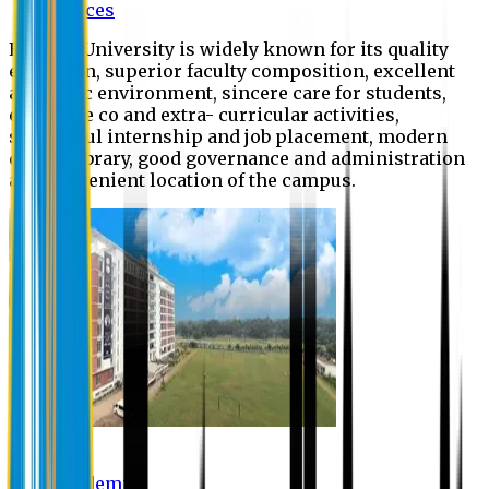
Offices
Eastern University is widely known for its quality
education, superior faculty composition, excellent
academic environment, sincere care for students,
extensive co and extra- curricular activities,
successful internship and job placement, modern
digital library, good governance and administration
and convenient location of the campus.
Academic
Academic