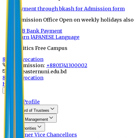
Payment through bkash for Admission form
Admission Office Open on weekly holidays also
UCB Bank Payment
Learn JAPANESE Language
Politics Free Campus
8th Convocation
For Admission:
+8801741300002
info@easternuni.edu.bd
8th Convocation
Home
About
EU Profile
Board of Trustees
Top Management
Authorities
Former Vice Chancellors