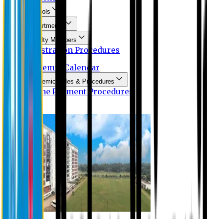
Schools
Departments
Faculty Members
Registration Procedures
Academic Calendar
Academic Rules & Procedures
Online Payment Procedures
IQAC