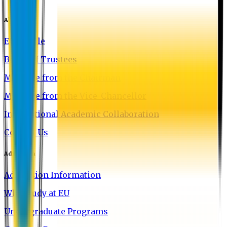
About EU
EU Profile
Board of Trustees
Message from the Chairman
Message from the Vice-Chancellor
International Academic Collaboration
Contact Us
Admission
Admission Information
Why Study at EU
Undergraduate Programs