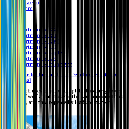
Scholarship
Waivers
Research
Department of BBA
Department of CSE
Department of Civil
Department of EEE
Department of English
Department of Law
Department of Pharmacy
Centre for Research and Development (CRD)
Journal
No research is ever quite complete. It is the glory of a
good bit of work that it opens the way for something
still better, and this repeatedly leads to its own
eclipse.