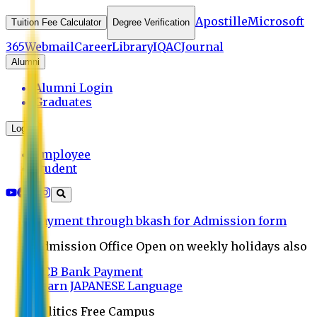
Apostille
Microsoft
Tuition Fee Calculator
Degree Verification
365
Webmail
Career
Library
IQAC
Journal
Alumni
Alumni Login
Graduates
Login
Employee
Student
Payment through bkash for Admission form
Admission Office Open on weekly holidays also
UCB Bank Payment
Learn JAPANESE Language
Politics Free Campus