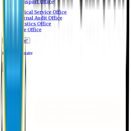
Transport Office
Medical Service Office
Internal Audit Office
Logistics Office
Store Office
Apply Online*
Eastern University