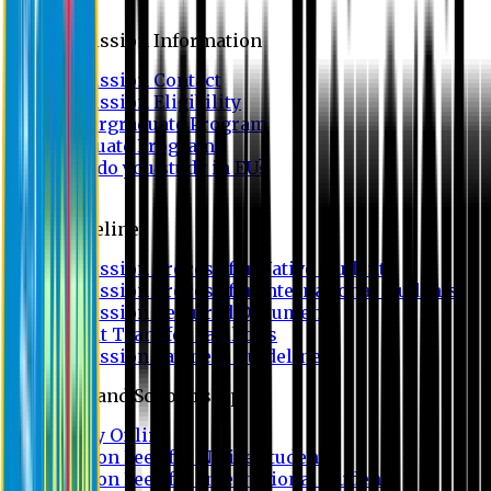
Admission
Admission Information
Admission Contact
Admission Eligibility
Undergraduate Program
Graduate Program
Why do you study in EU?
FAQ
Guideline
Admission Process for Native Students
Admission Process for International Students
Admission Required Documents
Credit Transfer Facilities
Admission Payment Guideline
Fees and Scholarship
Apply Online
Tuition Fees for Native Students
Tuition Fees for International Students