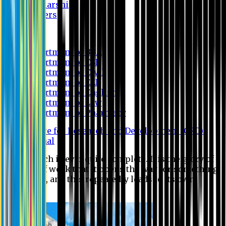
Scholarship
Waivers
Research
Department of BBA
Department of CSE
Department of Civil
Department of EEE
Department of English
Department of Law
Department of Pharmacy
Centre for Research and Development (CRD)
Journal
No research is ever quite complete. It is the glory of a
good bit of work that it opens the way for something
still better, and this repeatedly leads to its own
eclipse.