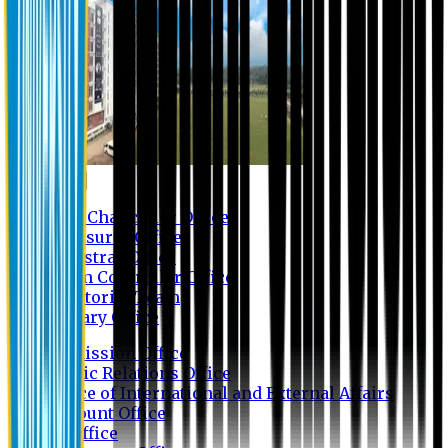
Contact us
Vice Chancellor Office
Treasurer Office
Registrar Office
Exam Controller Office
Proctorial Team
Library Office
Admission Office
Public Relations Office
Office of International and External Affairs
Account Office
IT Office