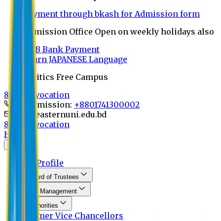
Payment through bkash for Admission form
Admission Office Open on weekly holidays also
UCB Bank Payment
Learn JAPANESE Language
Politics Free Campus
8th Convocation
For Admission:
+8801741300002
info@easternuni.edu.bd
8th Convocation
Home
About
EU Profile
Board of Trustees
Top Management
Authorities
Former Vice Chancellors