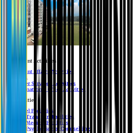
Campus
Student Activities
Student Affairs Activities
Clubs
Career Services Activities
International Office Activities
Facilities
Hostel Facilities
Free Transport Facilities
Free Medical Facilities
Free Psycho-Social Counselling