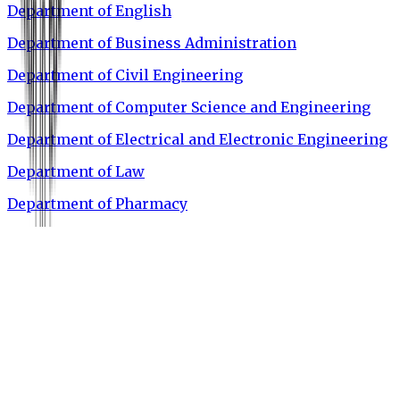
Department of English
Department of Business Administration
Department of Civil Engineering
Department of Computer Science and Engineering
Department of Electrical and Electronic Engineering
Department of Law
Department of Pharmacy