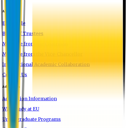
About EU
EU Profile
Board of Trustees
Message from the Chairman
Message from the Vice-Chancellor
International Academic Collaboration
Contact Us
Admission
Admission Information
Why Study at EU
Undergraduate Programs