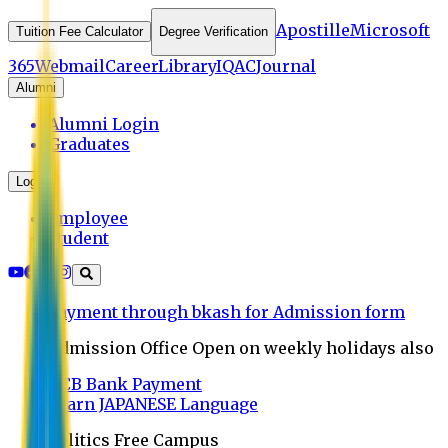
Apostille
Microsoft
Tuition Fee Calculator
Degree Verification
365
Webmail
Career
Library
IQAC
Journal
Alumni
Alumni Login
Graduates
Login
Employee
Student
Payment through bkash for Admission form
Admission Office Open on weekly holidays also
UCB Bank Payment
Learn JAPANESE Language
Politics Free Campus