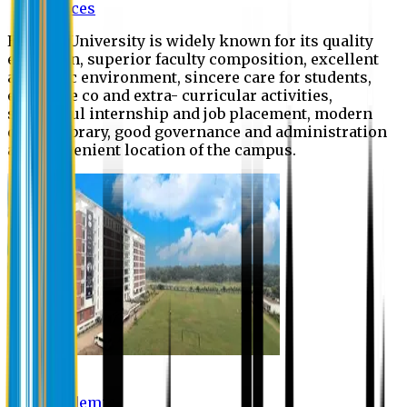
Offices
Eastern University is widely known for its quality
education, superior faculty composition, excellent
academic environment, sincere care for students,
extensive co and extra- curricular activities,
successful internship and job placement, modern
digital library, good governance and administration
and convenient location of the campus.
Academic
Academic