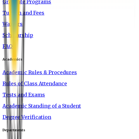
Graduate Programs
Tuition and Fees
Waivers
Scholarship
FAQ
Academics
Academic Rules & Procedures
Rules of Class Attendance
Tests and Exams
Academic Standing of a Student
Degree Verification
Departments