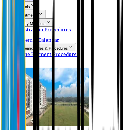
Schools
Departments
Faculty Members
Registration Procedures
Academic Calendar
Academic Rules & Procedures
Online Payment Procedures
IQAC