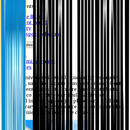
Students
Notice Board
Student Portal
Library
Transport Schedule
News & Updates
News
Upcoming events
Notices
Eastern University is widely known for its quality
education, superior faculty composition, excellent
academic environment, sincere care for students,
extensive co and extra- curricular activities,
successful internship and job placement, modern
digital library, good governance and administration
and convenient location of the campus.