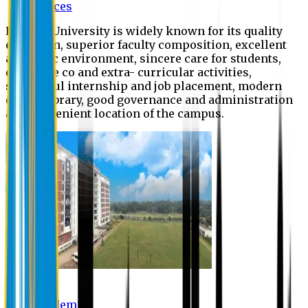
Offices
Eastern University is widely known for its quality
education, superior faculty composition, excellent
academic environment, sincere care for students,
extensive co and extra- curricular activities,
successful internship and job placement, modern
digital library, good governance and administration
and convenient location of the campus.
Academic
Academic