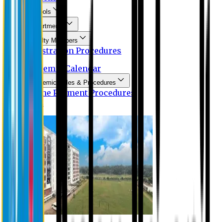
Schools
Departments
Faculty Members
Registration Procedures
Academic Calendar
Academic Rules & Procedures
Online Payment Procedures
IQAC