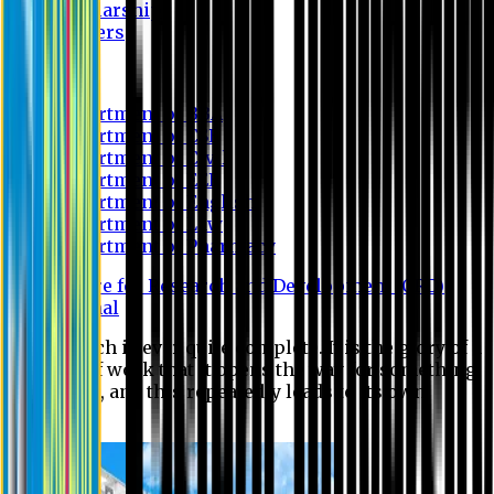
Scholarship
Waivers
Research
Department of BBA
Department of CSE
Department of Civil
Department of EEE
Department of English
Department of Law
Department of Pharmacy
Centre for Research and Development (CRD)
Journal
No research is ever quite complete. It is the glory of a
good bit of work that it opens the way for something
still better, and this repeatedly leads to its own
eclipse.