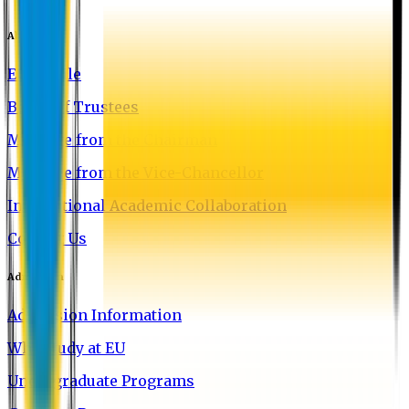
About EU
EU Profile
Board of Trustees
Message from the Chairman
Message from the Vice-Chancellor
International Academic Collaboration
Contact Us
Admission
Admission Information
Why Study at EU
Undergraduate Programs