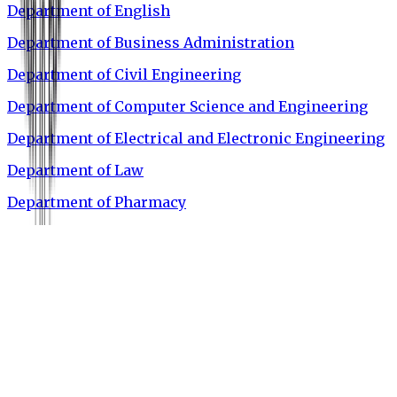
Department of English
Department of Business Administration
Department of Civil Engineering
Department of Computer Science and Engineering
Department of Electrical and Electronic Engineering
Department of Law
Department of Pharmacy