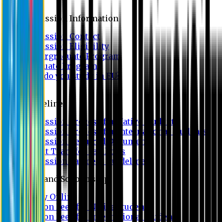
Admission
Admission Information
Admission Contact
Admission Eligibility
Undergraduate Program
Graduate Program
Why do you study in EU?
FAQ
Guideline
Admission Process for Native Students
Admission Process for International Students
Admission Required Documents
Credit Transfer Facilities
Admission Payment Guideline
Fees and Scholarship
Apply Online
Tuition Fees for Native Students
Tuition Fees for International Students