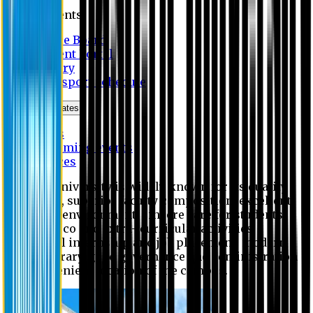
Students
Notice Board
Student Portal
Library
Transport Schedule
News & Updates
News
Upcoming events
Notices
Eastern University is widely known for its quality
education, superior faculty composition, excellent
academic environment, sincere care for students,
extensive co and extra- curricular activities,
successful internship and job placement, modern
digital library, good governance and administration
and convenient location of the campus.