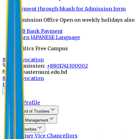
Payment through bkash for Admission form
Admission Office Open on weekly holidays also
UCB Bank Payment
Learn JAPANESE Language
Politics Free Campus
8th Convocation
For Admission:
+8801741300002
info@easternuni.edu.bd
8th Convocation
Home
About
EU Profile
Board of Trustees
Top Management
Authorities
Former Vice Chancellors