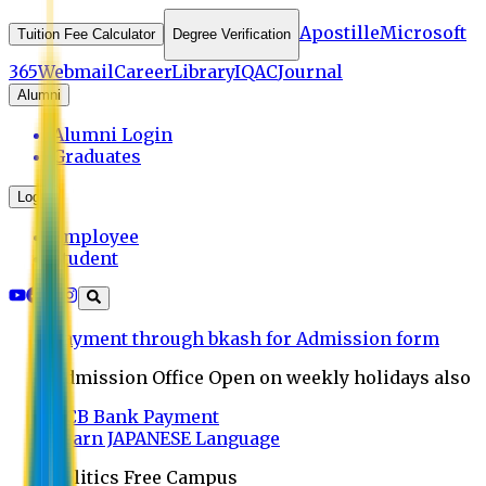
Apostille
Microsoft
Tuition Fee Calculator
Degree Verification
365
Webmail
Career
Library
IQAC
Journal
Alumni
Alumni Login
Graduates
Login
Employee
Student
Payment through bkash for Admission form
Admission Office Open on weekly holidays also
UCB Bank Payment
Learn JAPANESE Language
Politics Free Campus