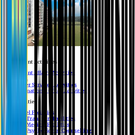
Campus
Student Activities
Student Affairs Activities
Clubs
Career Services Activities
International Office Activities
Facilities
Hostel Facilities
Free Transport Facilities
Free Medical Facilities
Free Psycho-Social Counselling