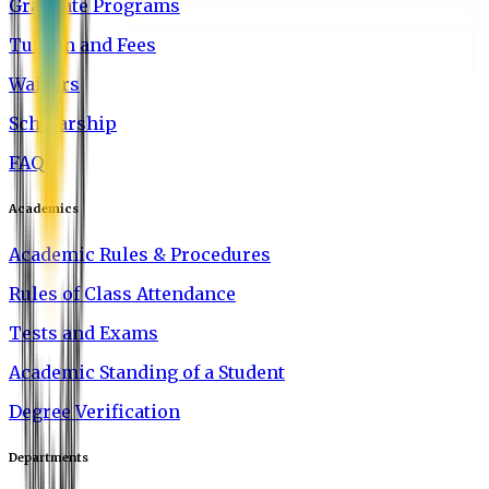
Graduate Programs
Tuition and Fees
Waivers
Scholarship
FAQ
Academics
Academic Rules & Procedures
Rules of Class Attendance
Tests and Exams
Academic Standing of a Student
Degree Verification
Departments