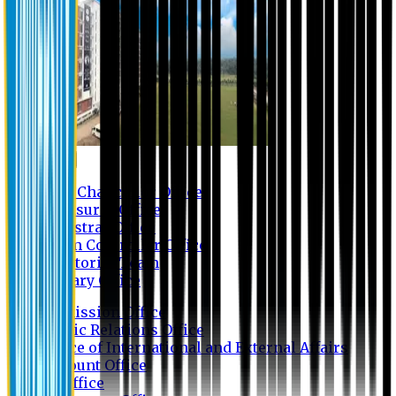
Contact us
Vice Chancellor Office
Treasurer Office
Registrar Office
Exam Controller Office
Proctorial Team
Library Office
Admission Office
Public Relations Office
Office of International and External Affairs
Account Office
IT Office