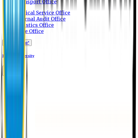
Transport Office
Medical Service Office
Internal Audit Office
Logistics Office
Store Office
Apply Online*
Eastern University