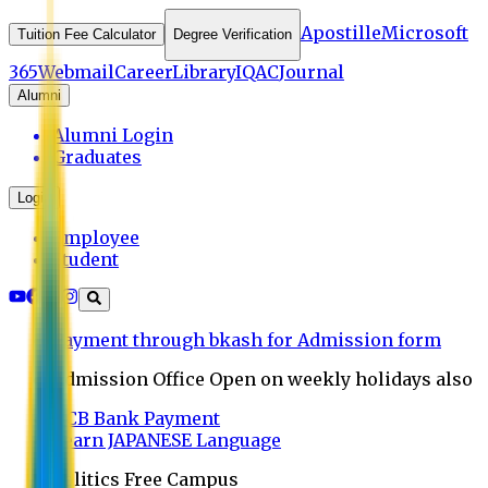
Apostille
Microsoft
Tuition Fee Calculator
Degree Verification
365
Webmail
Career
Library
IQAC
Journal
Alumni
Alumni Login
Graduates
Login
Employee
Student
Payment through bkash for Admission form
Admission Office Open on weekly holidays also
UCB Bank Payment
Learn JAPANESE Language
Politics Free Campus