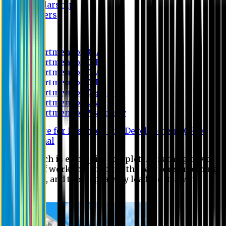
Scholarship
Waivers
Research
Department of BBA
Department of CSE
Department of Civil
Department of EEE
Department of English
Department of Law
Department of Pharmacy
Centre for Research and Development (CRD)
Journal
No research is ever quite complete. It is the glory of a
good bit of work that it opens the way for something
still better, and this repeatedly leads to its own
eclipse.