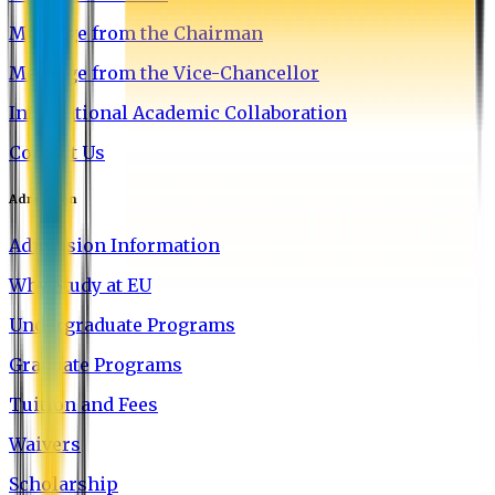
Message from the Chairman
Message from the Vice-Chancellor
International Academic Collaboration
Contact Us
Admission
Admission Information
Why Study at EU
Undergraduate Programs
Graduate Programs
Tuition and Fees
Waivers
Scholarship