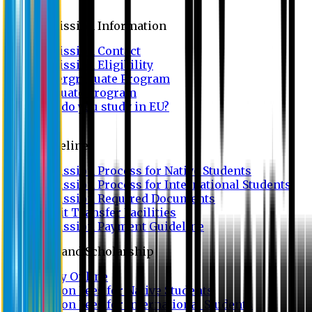
Admission
Admission Information
Admission Contact
Admission Eligibility
Undergraduate Program
Graduate Program
Why do you study in EU?
FAQ
Guideline
Admission Process for Native Students
Admission Process for International Students
Admission Required Documents
Credit Transfer Facilities
Admission Payment Guideline
Fees and Scholarship
Apply Online
Tuition Fees for Native Students
Tuition Fees for International Students