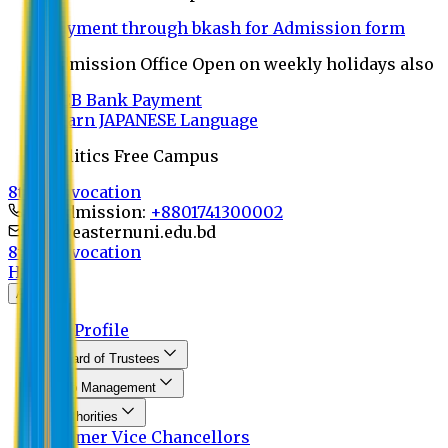
Payment through bkash for Admission form
Admission Office Open on weekly holidays also
UCB Bank Payment
Learn JAPANESE Language
Politics Free Campus
8th Convocation
For Admission:
+8801741300002
info@easternuni.edu.bd
8th Convocation
Home
About
EU Profile
Board of Trustees
Top Management
Authorities
Former Vice Chancellors