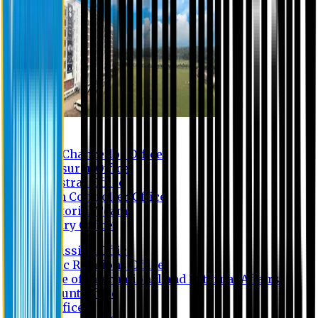
Contact us
Vice Chancellor Office
Treasurer Office
Registrar Office
Exam Controller Office
Proctorial Team
Library Office
Admission Office
Public Relations Office
Office of International and External Affairs
Account Office
IT Office