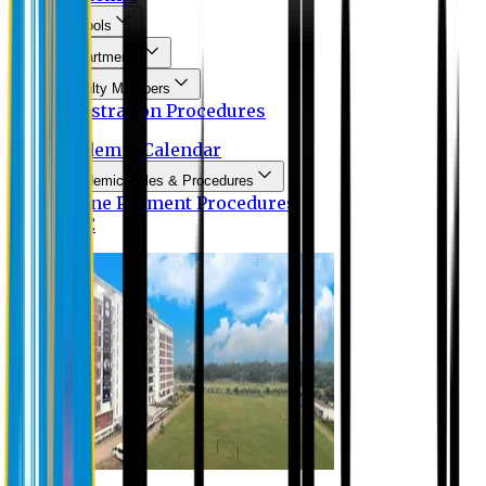
Schools
Departments
Faculty Members
Registration Procedures
Academic Calendar
Academic Rules & Procedures
Online Payment Procedures
IQAC