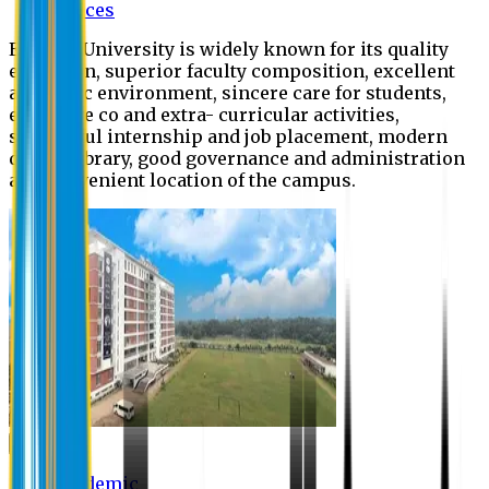
Offices
Eastern University is widely known for its quality
education, superior faculty composition, excellent
academic environment, sincere care for students,
extensive co and extra- curricular activities,
successful internship and job placement, modern
digital library, good governance and administration
and convenient location of the campus.
Academic
Academic