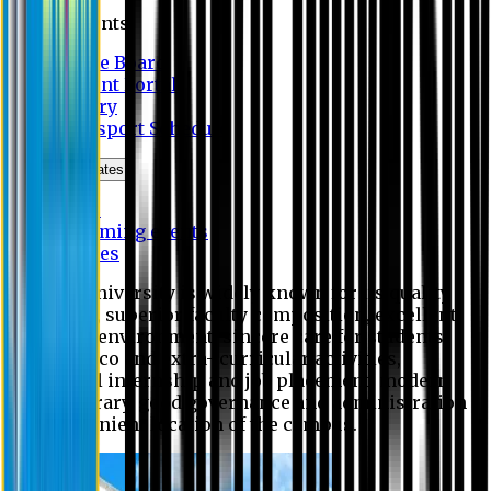
Students
Notice Board
Student Portal
Library
Transport Schedule
News & Updates
News
Upcoming events
Notices
Eastern University is widely known for its quality
education, superior faculty composition, excellent
academic environment, sincere care for students,
extensive co and extra- curricular activities,
successful internship and job placement, modern
digital library, good governance and administration
and convenient location of the campus.