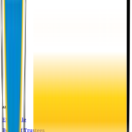
About EU
EU Profile
Board of Trustees