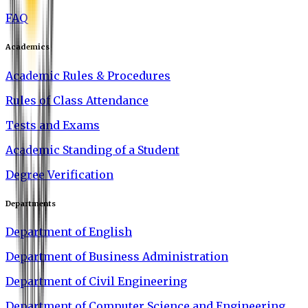
FAQ
Academics
Academic Rules & Procedures
Rules of Class Attendance
Tests and Exams
Academic Standing of a Student
Degree Verification
Departments
Department of English
Department of Business Administration
Department of Civil Engineering
Department of Computer Science and Engineering