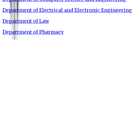
Department of Electrical and Electronic Engineering
Department of Law
Department of Pharmacy