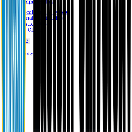
Transport Office
Medical Service Office
Internal Audit Office
Logistics Office
Store Office
Apply Online*
Eastern University