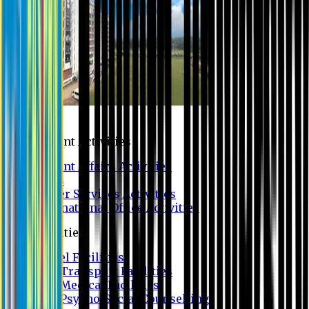
Campus
Student Activities
Student Affairs Activities
Clubs
Career Services Activities
International Office Activities
Facilities
Hostel Facilities
Free Transport Facilities
Free Medical Facilities
Free Psycho-Social Counselling