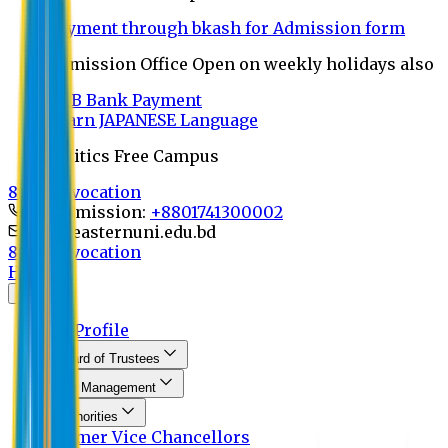
Payment through bkash for Admission form
Admission Office Open on weekly holidays also
UCB Bank Payment
Learn JAPANESE Language
Politics Free Campus
8th Convocation
For Admission:
+8801741300002
info@easternuni.edu.bd
8th Convocation
Home
About
EU Profile
Board of Trustees
Top Management
Authorities
Former Vice Chancellors