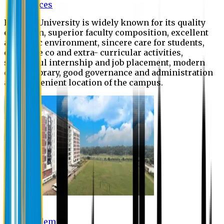
Offices
Eastern University is widely known for its quality
education, superior faculty composition, excellent
academic environment, sincere care for students,
extensive co and extra- curricular activities,
successful internship and job placement, modern
digital library, good governance and administration
and convenient location of the campus.
Academic
Academic