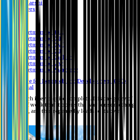
Scholarship
Waivers
Research
Department of BBA
Department of CSE
Department of Civil
Department of EEE
Department of English
Department of Law
Department of Pharmacy
Centre for Research and Development (CRD)
Journal
No research is ever quite complete. It is the glory of a
good bit of work that it opens the way for something
still better, and this repeatedly leads to its own
eclipse.