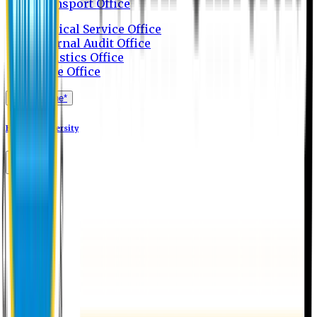
Transport Office
Medical Service Office
Internal Audit Office
Logistics Office
Store Office
Apply Online*
Eastern University