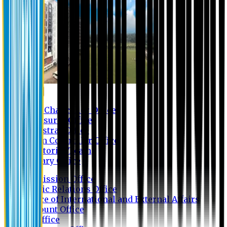
Contact us
Vice Chancellor Office
Treasurer Office
Registrar Office
Exam Controller Office
Proctorial Team
Library Office
Admission Office
Public Relations Office
Office of International and External Affairs
Account Office
IT Office