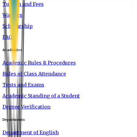
Tuition and Fees
Waivers
Scholarship
FAQ
Academics
Academic Rules & Procedures
Rules of Class Attendance
Tests and Exams
Academic Standing of a Student
Degree Verification
Departments
Department of English