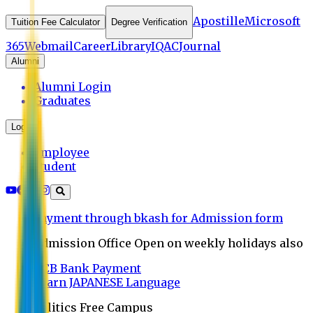
Apostille
Microsoft
Tuition Fee Calculator
Degree Verification
365
Webmail
Career
Library
IQAC
Journal
Alumni
Alumni Login
Graduates
Login
Employee
Student
Payment through bkash for Admission form
Admission Office Open on weekly holidays also
UCB Bank Payment
Learn JAPANESE Language
Politics Free Campus