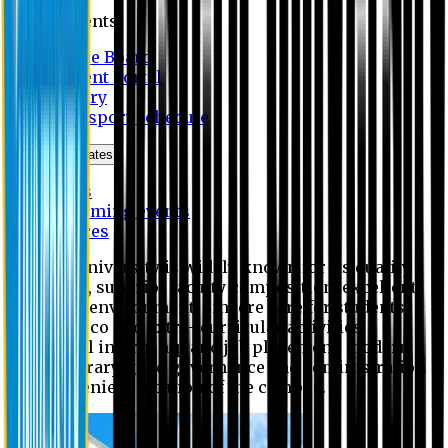
Students
Notice Board
Student Portal
Library
Transport Schedule
News & Updates
News
Upcoming events
Notices
Eastern University is widely known for its quality
education, superior faculty composition, excellent
academic environment, sincere care for students,
extensive co and extra- curricular activities,
successful internship and job placement, modern
digital library, good governance and administration
and convenient location of the campus.