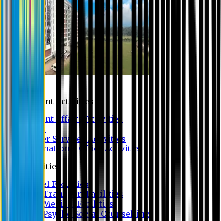
Campus
Student Activities
Student Affairs Activities
Clubs
Career Services Activities
International Office Activities
Facilities
Hostel Facilities
Free Transport Facilities
Free Medical Facilities
Free Psycho-Social Counselling