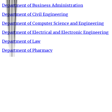
Department of Business Administration
Department of Civil Engineering
Department of Computer Science and Engineering
Department of Electrical and Electronic Engineering
Department of Law
Department of Pharmacy