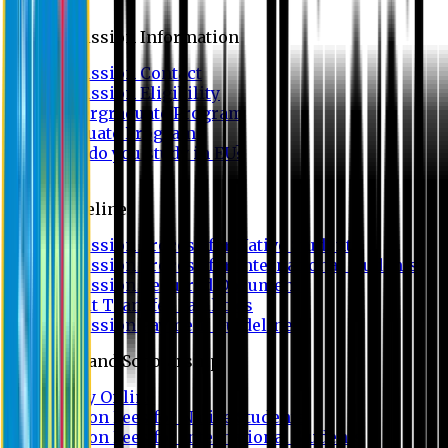
Admission
Admission Information
Admission Contact
Admission Eligibility
Undergraduate Program
Graduate Program
Why do you study in EU?
FAQ
Guideline
Admission Process for Native Students
Admission Process for International Students
Admission Required Documents
Credit Transfer Facilities
Admission Payment Guideline
Fees and Scholarship
Apply Online
Tuition Fees for Native Students
Tuition Fees for International Students