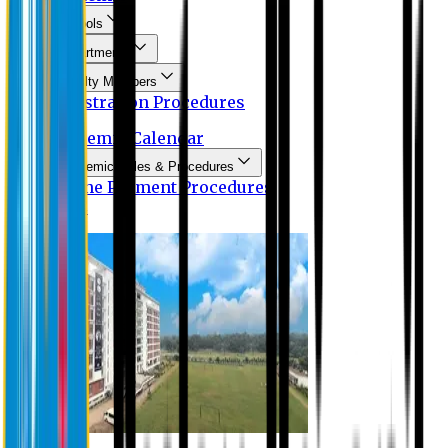
Schools
Departments
Faculty Members
Registration Procedures
Academic Calendar
Academic Rules & Procedures
Online Payment Procedures
IQAC