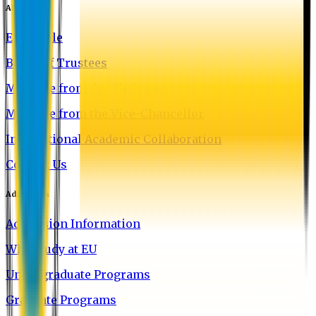
About EU
EU Profile
Board of Trustees
Message from the Chairman
Message from the Vice-Chancellor
International Academic Collaboration
Contact Us
Admission
Admission Information
Why Study at EU
Undergraduate Programs
Graduate Programs