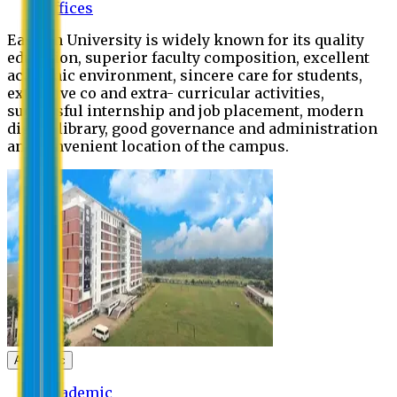
Offices
Eastern University is widely known for its quality
education, superior faculty composition, excellent
academic environment, sincere care for students,
extensive co and extra- curricular activities,
successful internship and job placement, modern
digital library, good governance and administration
and convenient location of the campus.
Academic
Academic