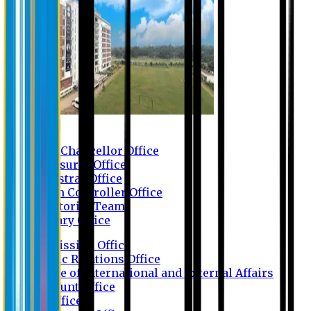
Contact us
Vice Chancellor Office
Treasurer Office
Registrar Office
Exam Controller Office
Proctorial Team
Library Office
Admission Office
Public Relations Office
Office of International and External Affairs
Account Office
IT Office