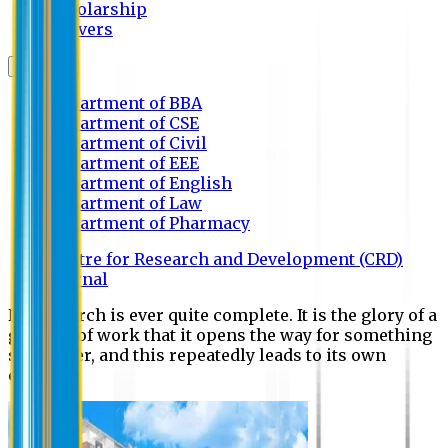
Scholarship
Waivers
Research
Department of BBA
Department of CSE
Department of Civil
Department of EEE
Department of English
Department of Law
Department of Pharmacy
Centre for Research and Development (CRD)
Journal
No research is ever quite complete. It is the glory of a
good bit of work that it opens the way for something
still better, and this repeatedly leads to its own
eclipse.