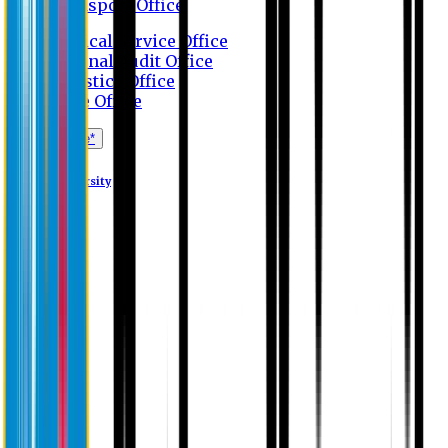
Transport Office
Medical Service Office
Internal Audit Office
Logistics Office
Store Office
Apply Online*
Eastern University