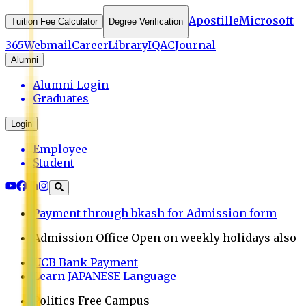
Apostille
Microsoft
Tuition Fee Calculator
Degree Verification
365
Webmail
Career
Library
IQAC
Journal
Alumni
Alumni Login
Graduates
Login
Employee
Student
Payment through bkash for Admission form
Admission Office Open on weekly holidays also
UCB Bank Payment
Learn JAPANESE Language
Politics Free Campus