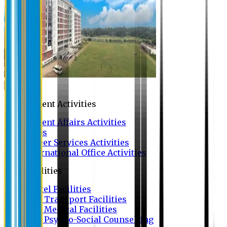
Campus
Student Activities
Student Affairs Activities
Clubs
Career Services Activities
International Office Activities
Facilities
Hostel Facilities
Free Transport Facilities
Free Medical Facilities
Free Psycho-Social Counselling