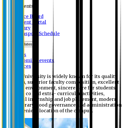
Students
Notice Board
Student Portal
Library
Transport Schedule
News & Updates
News
Upcoming events
Notices
Eastern University is widely known for its quality
education, superior faculty composition, excellent
academic environment, sincere care for students,
extensive co and extra- curricular activities,
successful internship and job placement, modern
digital library, good governance and administration
and convenient location of the campus.