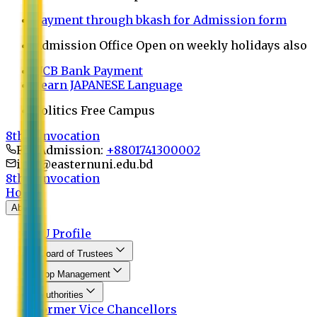
Payment through bkash for Admission form
Admission Office Open on weekly holidays also
UCB Bank Payment
Learn JAPANESE Language
Politics Free Campus
8th Convocation
For Admission:
+8801741300002
info@easternuni.edu.bd
8th Convocation
Home
About
EU Profile
Board of Trustees
Top Management
Authorities
Former Vice Chancellors