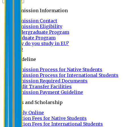
Admission
Admission Information
Admission Contact
Admission Eligibility
Undergraduate Program
Graduate Program
Why do you study in EU?
FAQ
Guideline
Admission Process for Native Students
Admission Process for International Students
Admission Required Documents
Credit Transfer Facilities
Admission Payment Guideline
Fees and Scholarship
Apply Online
Tuition Fees for Native Students
Tuition Fees for International Students