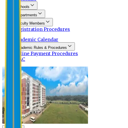
Schools
Departments
Faculty Members
Registration Procedures
Academic Calendar
Academic Rules & Procedures
Online Payment Procedures
IQAC