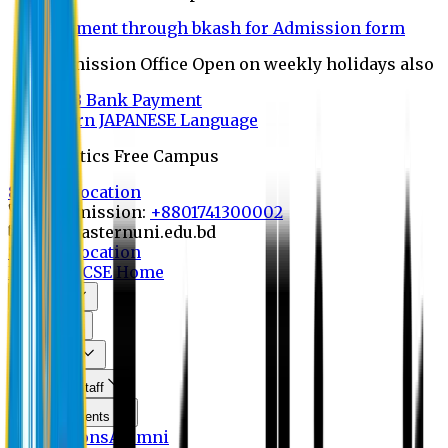
Payment through bkash for Admission form
Admission Office Open on weekly holidays also
UCB Bank Payment
Learn JAPANESE Language
Politics Free Campus
8th Convocation
For Admission:
+8801741300002
info@easternuni.edu.bd
8th Convocation
EU Home
CSE Home
About Us
Program
Curriculum
Faculty & Staff
Announcements
Publications
Alumni