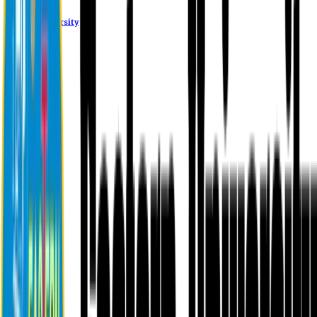
Eastern University