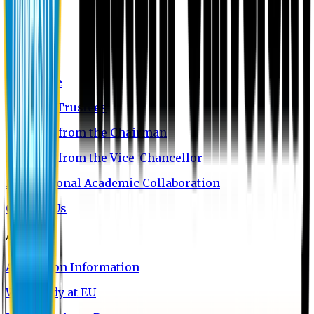
About EU
EU Profile
Board of Trustees
Message from the Chairman
Message from the Vice-Chancellor
International Academic Collaboration
Contact Us
Admission
Admission Information
Why Study at EU