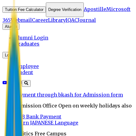
Apostille
Microsoft
Tuition Fee Calculator
Degree Verification
365
Webmail
Career
Library
IQAC
Journal
Alumni
Alumni Login
Graduates
Login
Employee
Student
Payment through bkash for Admission form
Admission Office Open on weekly holidays also
UCB Bank Payment
Learn JAPANESE Language
Politics Free Campus