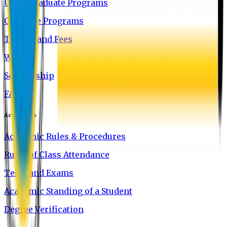
Undergraduate Programs
Graduate Programs
Tuition and Fees
Waivers
Scholarship
FAQ
Academics
Academic Rules & Procedures
Rules of Class Attendance
Tests and Exams
Academic Standing of a Student
Degree Verification