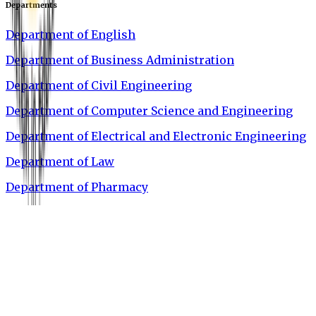
Departments
Department of English
Department of Business Administration
Department of Civil Engineering
Department of Computer Science and Engineering
Department of Electrical and Electronic Engineering
Department of Law
Department of Pharmacy