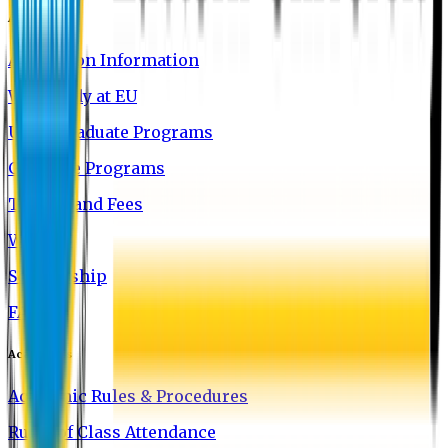
Admission
Admission Information
Why Study at EU
Undergraduate Programs
Graduate Programs
Tuition and Fees
Waivers
Scholarship
FAQ
Academics
Academic Rules & Procedures
Rules of Class Attendance