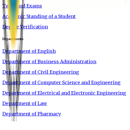
Tests and Exams
Academic Standing of a Student
Degree Verification
Departments
Department of English
Department of Business Administration
Department of Civil Engineering
Department of Computer Science and Engineering
Department of Electrical and Electronic Engineering
Department of Law
Department of Pharmacy