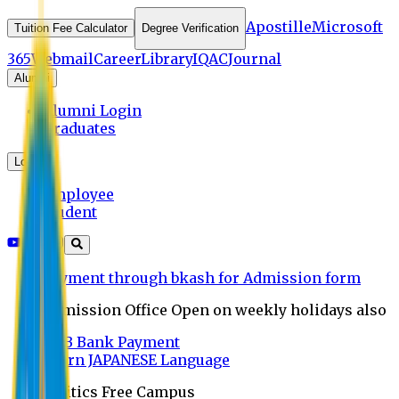
Apostille
Microsoft
Tuition Fee Calculator
Degree Verification
365
Webmail
Career
Library
IQAC
Journal
Alumni
Alumni Login
Graduates
Login
Employee
Student
Payment through bkash for Admission form
Admission Office Open on weekly holidays also
UCB Bank Payment
Learn JAPANESE Language
Politics Free Campus