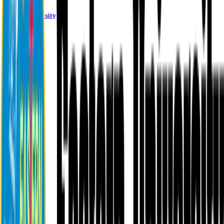
Eastern University