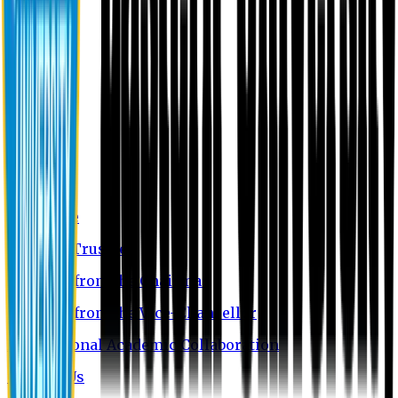
About EU
EU Profile
Board of Trustees
Message from the Chairman
Message from the Vice-Chancellor
International Academic Collaboration
Contact Us