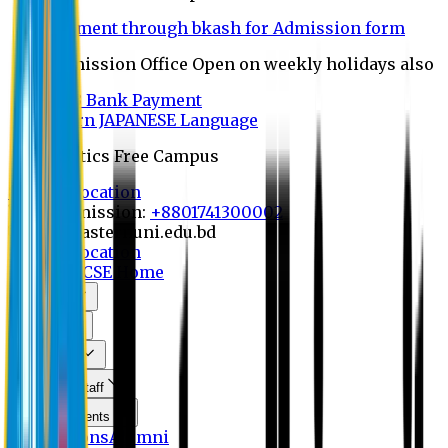
Payment through bkash for Admission form
Admission Office Open on weekly holidays also
UCB Bank Payment
Learn JAPANESE Language
Politics Free Campus
8th Convocation
For Admission:
+8801741300002
info@easternuni.edu.bd
8th Convocation
EU Home
CSE Home
About Us
Program
Curriculum
Faculty & Staff
Announcements
Publications
Alumni