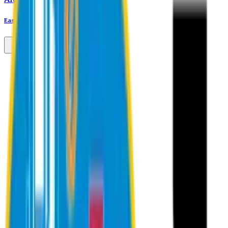
Eastern University