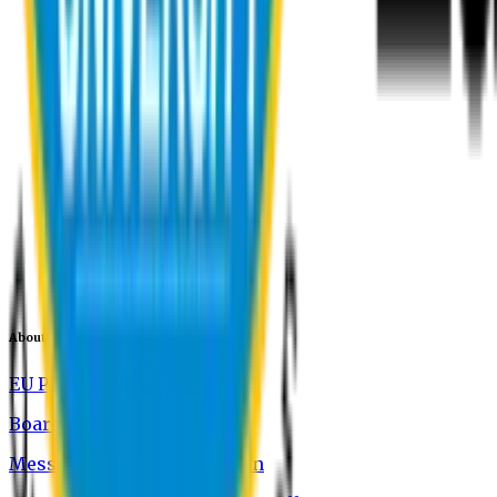
About EU
EU Profile
Board of Trustees
Message from the Chairman