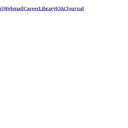
65
Webmail
Career
Library
IQAC
Journal