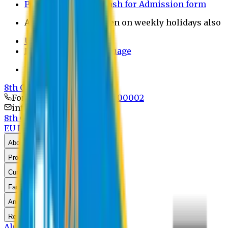
Payment through bkash for Admission form
Admission Office Open on weekly holidays also
UCB Bank Payment
Learn JAPANESE Language
Politics Free Campus
8th Convocation
For Admission:
+8801741300002
info@easternuni.edu.bd
8th Convocation
EU Home
EEE Home
About Us
Program
Curriculum
Faculty & Staff
Announcements
Research
Alumni