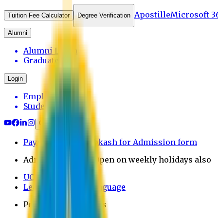
Apostille
Microsoft 3
Tuition Fee Calculator
Degree Verification
Alumni
Alumni Login
Graduates
Login
Employee
Student
Payment through bkash for Admission form
Admission Office Open on weekly holidays also
UCB Bank Payment
Learn JAPANESE Language
Politics Free Campus