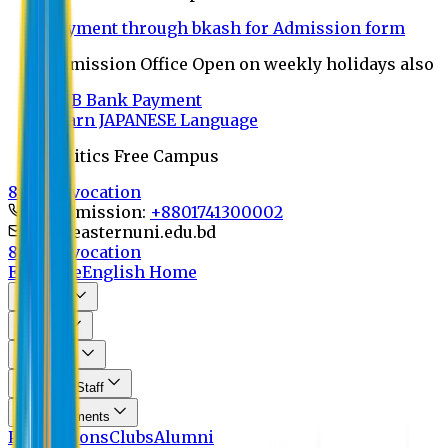
Payment through bkash for Admission form
Admission Office Open on weekly holidays also
UCB Bank Payment
Learn JAPANESE Language
Politics Free Campus
8th Convocation
For Admission:
+8801741300002
info@easternuni.edu.bd
8th Convocation
EU Home
English Home
About Us
Program
Curriculum
Faculty & Staff
Announcements
Publications
Clubs
Alumni