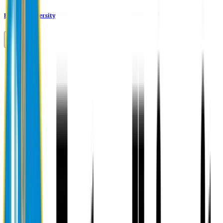
Eastern University