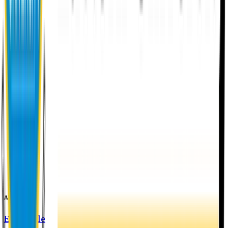
About EU
EU Profile