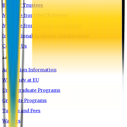
Board of Trustees
Message from the Chairman
Message from the Vice-Chancellor
International Academic Collaboration
Contact Us
Admission
Admission Information
Why Study at EU
Undergraduate Programs
Graduate Programs
Tuition and Fees
Waivers