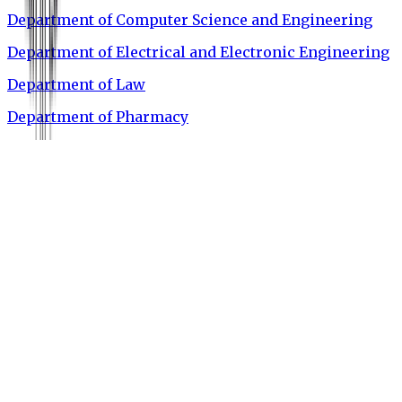
Department of Computer Science and Engineering
Department of Electrical and Electronic Engineering
Department of Law
Department of Pharmacy