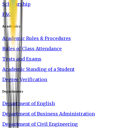
Scholarship
FAQ
Academics
Academic Rules & Procedures
Rules of Class Attendance
Tests and Exams
Academic Standing of a Student
Degree Verification
Departments
Department of English
Department of Business Administration
Department of Civil Engineering