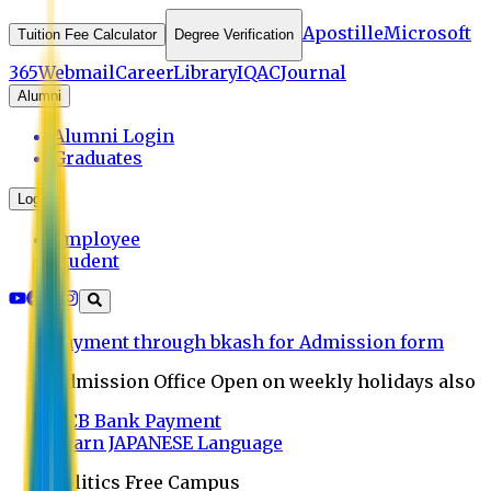
Apostille
Microsoft
Tuition Fee Calculator
Degree Verification
365
Webmail
Career
Library
IQAC
Journal
Alumni
Alumni Login
Graduates
Login
Employee
Student
Payment through bkash for Admission form
Admission Office Open on weekly holidays also
UCB Bank Payment
Learn JAPANESE Language
Politics Free Campus