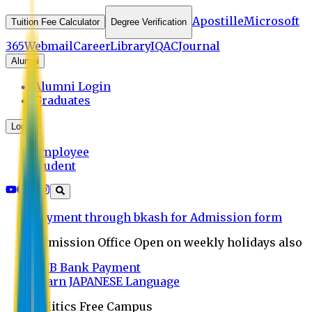
Apostille
Microsoft
Tuition Fee Calculator
Degree Verification
365
Webmail
Career
Library
IQAC
Journal
Alumni
Alumni Login
Graduates
Login
Employee
Student
Payment through bkash for Admission form
Admission Office Open on weekly holidays also
UCB Bank Payment
Learn JAPANESE Language
Politics Free Campus