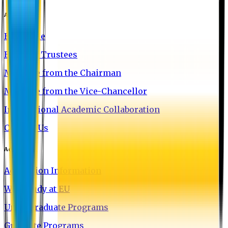
About EU
EU Profile
Board of Trustees
Message from the Chairman
Message from the Vice-Chancellor
International Academic Collaboration
Contact Us
Admission
Admission Information
Why Study at EU
Undergraduate Programs
Graduate Programs