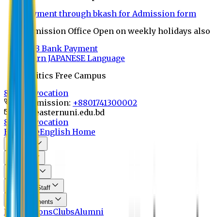
Payment through bkash for Admission form
Admission Office Open on weekly holidays also
UCB Bank Payment
Learn JAPANESE Language
Politics Free Campus
8th Convocation
For Admission:
+8801741300002
info@easternuni.edu.bd
8th Convocation
EU Home
English Home
About Us
Program
Curriculum
Faculty & Staff
Announcements
Publications
Clubs
Alumni