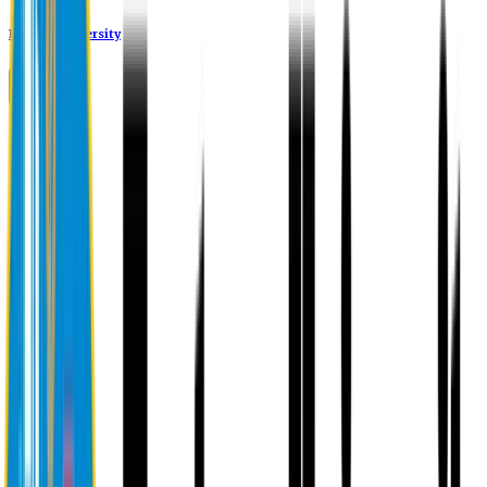
Eastern University