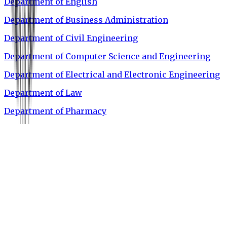
Department of English
Department of Business Administration
Department of Civil Engineering
Department of Computer Science and Engineering
Department of Electrical and Electronic Engineering
Department of Law
Department of Pharmacy