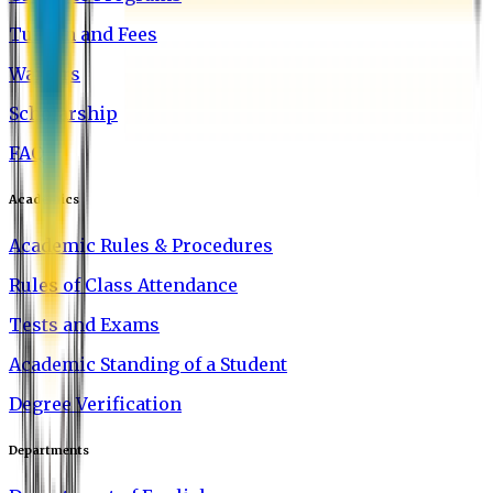
Tuition and Fees
Waivers
Scholarship
FAQ
Academics
Academic Rules & Procedures
Rules of Class Attendance
Tests and Exams
Academic Standing of a Student
Degree Verification
Departments