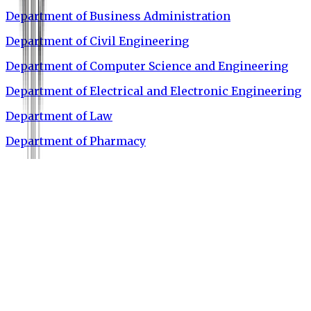
Department of Business Administration
Department of Civil Engineering
Department of Computer Science and Engineering
Department of Electrical and Electronic Engineering
Department of Law
Department of Pharmacy