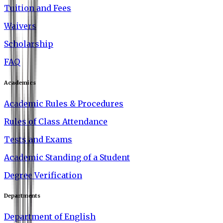
Tuition and Fees
Waivers
Scholarship
FAQ
Academics
Academic Rules & Procedures
Rules of Class Attendance
Tests and Exams
Academic Standing of a Student
Degree Verification
Departments
Department of English