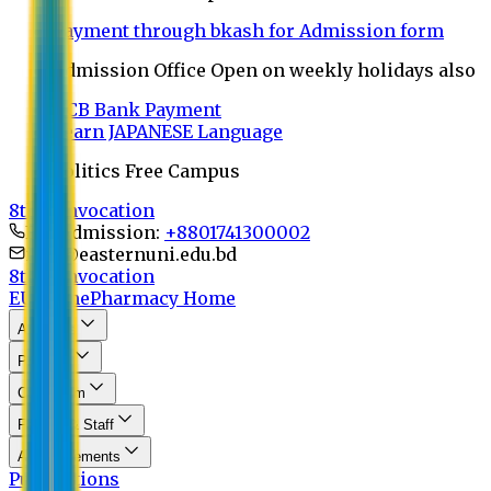
Payment through bkash for Admission form
Admission Office Open on weekly holidays also
UCB Bank Payment
Learn JAPANESE Language
Politics Free Campus
8th Convocation
For Admission:
+8801741300002
info@easternuni.edu.bd
8th Convocation
EU Home
Pharmacy Home
About Us
Program
Curriculum
Faculty & Staff
Announcements
Publications