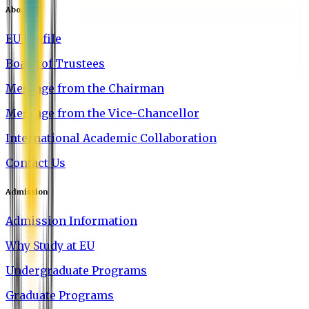
About EU
EU Profile
Board of Trustees
Message from the Chairman
Message from the Vice-Chancellor
International Academic Collaboration
Contact Us
Admission
Admission Information
Why Study at EU
Undergraduate Programs
Graduate Programs