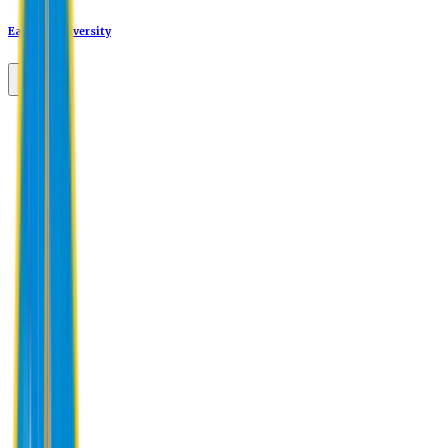
Eastern University