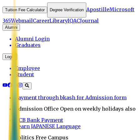
Apostille
Microsoft
Tuition Fee Calculator
Degree Verification
365
Webmail
Career
Library
IQAC
Journal
Alumni
Alumni Login
Graduates
Login
Employee
Student
Payment through bkash for Admission form
Admission Office Open on weekly holidays also
UCB Bank Payment
Learn JAPANESE Language
Politics Free Campus