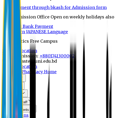
Payment through bkash for Admission form
Admission Office Open on weekly holidays also
UCB Bank Payment
Learn JAPANESE Language
Politics Free Campus
8th Convocation
For Admission:
+8801741300002
info@easternuni.edu.bd
8th Convocation
EU Home
Pharmacy Home
About Us
Program
Curriculum
Faculty & Staff
Announcements
Publications