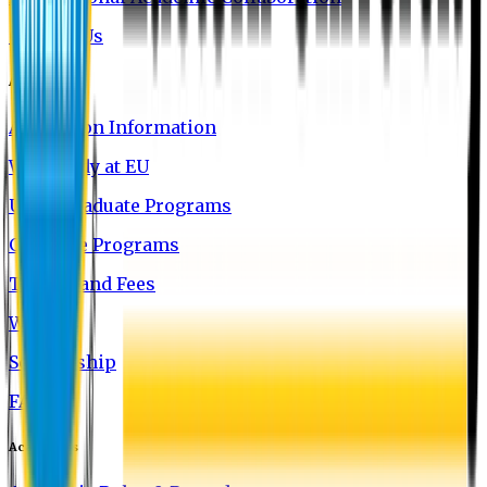
Contact Us
Admission
Admission Information
Why Study at EU
Undergraduate Programs
Graduate Programs
Tuition and Fees
Waivers
Scholarship
FAQ
Academics