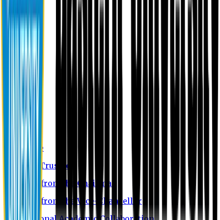
About EU
EU Profile
Board of Trustees
Message from the Chairman
Message from the Vice-Chancellor
International Academic Collaboration