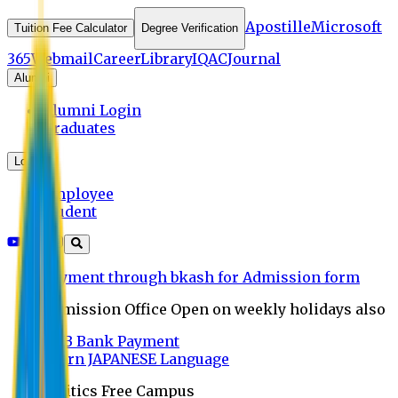
Apostille
Microsoft
Tuition Fee Calculator
Degree Verification
365
Webmail
Career
Library
IQAC
Journal
Alumni
Alumni Login
Graduates
Login
Employee
Student
Payment through bkash for Admission form
Admission Office Open on weekly holidays also
UCB Bank Payment
Learn JAPANESE Language
Politics Free Campus