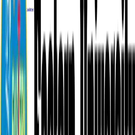
Eastern University