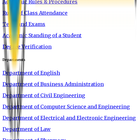
Academic Rules & Procedures
Rules of Class Attendance
Tests and Exams
Academic Standing of a Student
Degree Verification
Departments
Department of English
Department of Business Administration
Department of Civil Engineering
Department of Computer Science and Engineering
Department of Electrical and Electronic Engineering
Department of Law