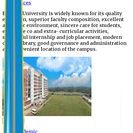
Offices
Eastern University is widely known for its quality
education, superior faculty composition, excellent
academic environment, sincere care for students,
extensive co and extra- curricular activities,
successful internship and job placement, modern
digital library, good governance and administration
and convenient location of the campus.
Academic
Academic