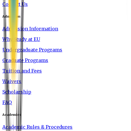
Contact Us
Admission
Admission Information
Why Study at EU
Undergraduate Programs
Graduate Programs
Tuition and Fees
Waivers
Scholarship
FAQ
Academics
Academic Rules & Procedures