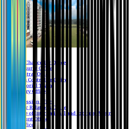
Contact us
Vice Chancellor Office
Treasurer Office
Registrar Office
Exam Controller Office
Proctorial Team
Library Office
Admission Office
Public Relations Office
Office of International and External Affairs
Account Office
IT Office