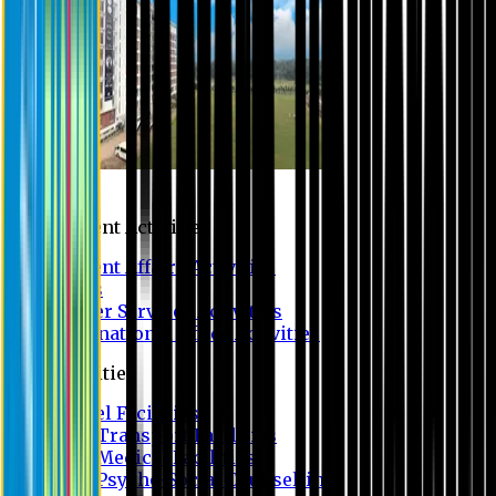
Campus
Student Activities
Student Affairs Activities
Clubs
Career Services Activities
International Office Activities
Facilities
Hostel Facilities
Free Transport Facilities
Free Medical Facilities
Free Psycho-Social Counselling