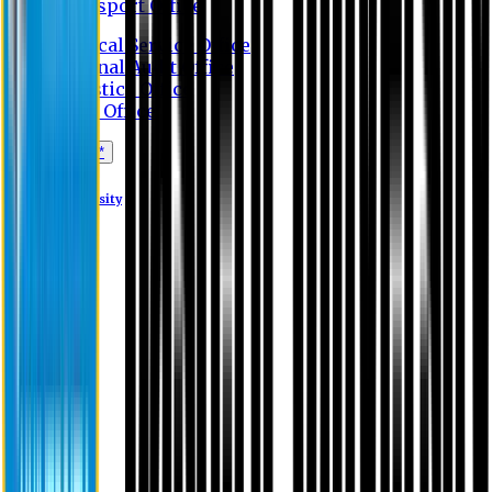
Transport Office
Medical Service Office
Internal Audit Office
Logistics Office
Store Office
Apply Online*
Eastern University