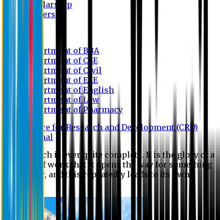
Scholarship
Waivers
Research
Department of BBA
Department of CSE
Department of Civil
Department of EEE
Department of English
Department of Law
Department of Pharmacy
Centre for Research and Development (CRD)
Journal
No research is ever quite complete. It is the glory of a
good bit of work that it opens the way for something
still better, and this repeatedly leads to its own
eclipse.