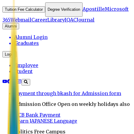
Apostille
Microsoft
Tuition Fee Calculator
Degree Verification
365
Webmail
Career
Library
IQAC
Journal
Alumni
Alumni Login
Graduates
Login
Employee
Student
Payment through bkash for Admission form
Admission Office Open on weekly holidays also
UCB Bank Payment
Learn JAPANESE Language
Politics Free Campus