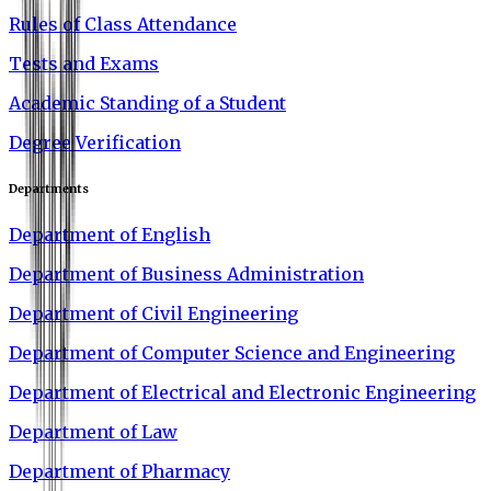
Rules of Class Attendance
Tests and Exams
Academic Standing of a Student
Degree Verification
Departments
Department of English
Department of Business Administration
Department of Civil Engineering
Department of Computer Science and Engineering
Department of Electrical and Electronic Engineering
Department of Law
Department of Pharmacy