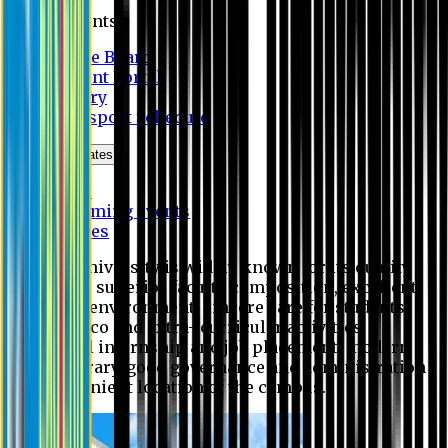
Students
Notice Board
Student Portal
Library
Transport Schedule
News & Updates
News
Upcoming events
Notices
Eastern University is widely known for its quality
education, superior faculty composition, excellent
academic environment, sincere care for students,
extensive co and extra- curricular activities,
successful internship and job placement, modern
digital library, good governance and administration
and convenient location of the campus.