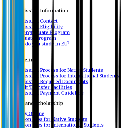
Admission
Admission Information
Admission Contact
Admission Eligibility
Undergraduate Program
Graduate Program
Why do you study in EU?
FAQ
Guideline
Admission Process for Native Students
Admission Process for International Students
Admission Required Documents
Credit Transfer Facilities
Admission Payment Guideline
Fees and Scholarship
Apply Online
Tuition Fees for Native Students
Tuition Fees for International Students