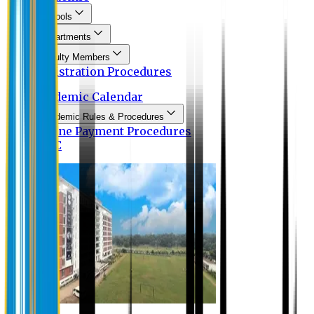
Schools
Departments
Faculty Members
Registration Procedures
Academic Calendar
Academic Rules & Procedures
Online Payment Procedures
IQAC