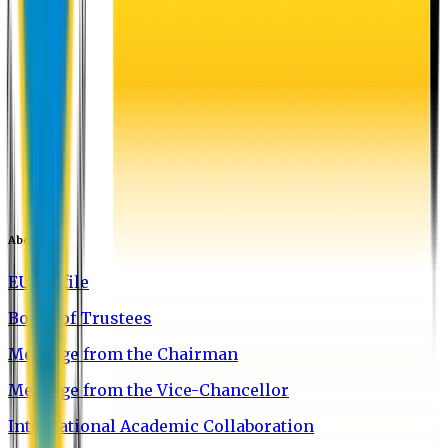
About EU
EU Profile
Board of Trustees
Message from the Chairman
Message from the Vice-Chancellor
International Academic Collaboration