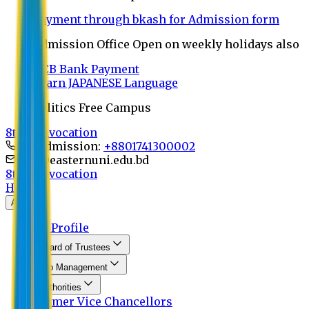
Payment through bkash for Admission form
Admission Office Open on weekly holidays also
UCB Bank Payment
Learn JAPANESE Language
Politics Free Campus
8th Convocation
For Admission:
+8801741300002
info@easternuni.edu.bd
8th Convocation
Home
About
EU Profile
Board of Trustees
Top Management
Authorities
Former Vice Chancellors