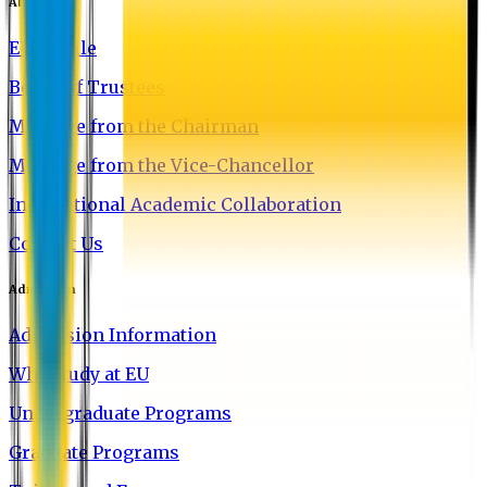
About EU
EU Profile
Board of Trustees
Message from the Chairman
Message from the Vice-Chancellor
International Academic Collaboration
Contact Us
Admission
Admission Information
Why Study at EU
Undergraduate Programs
Graduate Programs