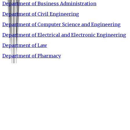
Department of Business Administration
Department of Civil Engineering
Department of Computer Science and Engineering
Department of Electrical and Electronic Engineering
Department of Law
Department of Pharmacy