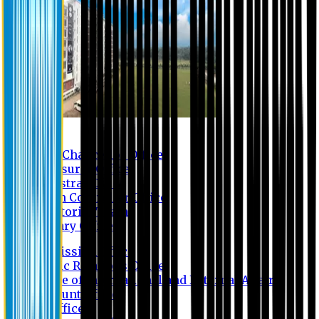
Contact us
Vice Chancellor Office
Treasurer Office
Registrar Office
Exam Controller Office
Proctorial Team
Library Office
Admission Office
Public Relations Office
Office of International and External Affairs
Account Office
IT Office