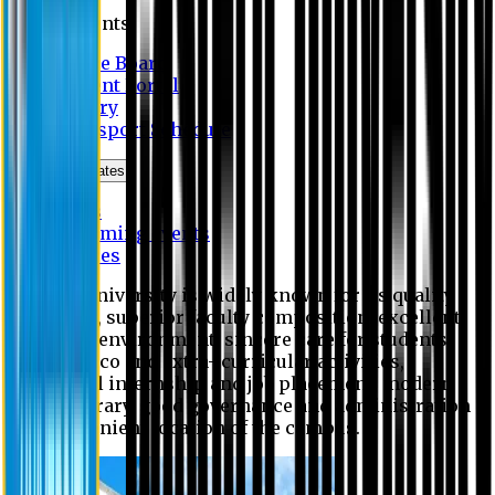
Students
Notice Board
Student Portal
Library
Transport Schedule
News & Updates
News
Upcoming events
Notices
Eastern University is widely known for its quality
education, superior faculty composition, excellent
academic environment, sincere care for students,
extensive co and extra- curricular activities,
successful internship and job placement, modern
digital library, good governance and administration
and convenient location of the campus.