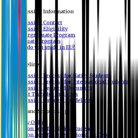
Admission
Admission Information
Admission Contact
Admission Eligibility
Undergraduate Program
Graduate Program
Why do you study in EU?
FAQ
Guideline
Admission Process for Native Students
Admission Process for International Students
Admission Required Documents
Credit Transfer Facilities
Admission Payment Guideline
Fees and Scholarship
Apply Online
Tuition Fees for Native Students
Tuition Fees for International Students