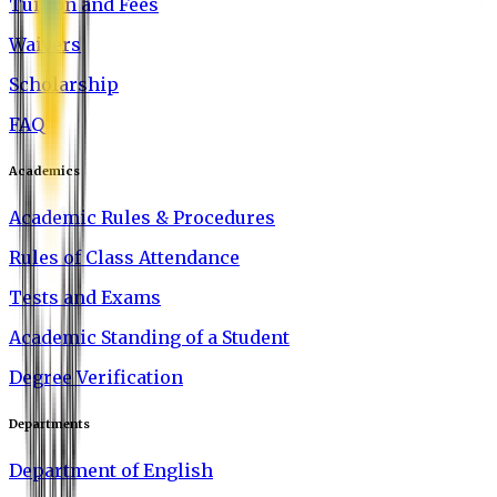
Tuition and Fees
Waivers
Scholarship
FAQ
Academics
Academic Rules & Procedures
Rules of Class Attendance
Tests and Exams
Academic Standing of a Student
Degree Verification
Departments
Department of English