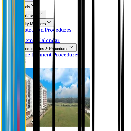
Schools
Departments
Faculty Members
Registration Procedures
Academic Calendar
Academic Rules & Procedures
Online Payment Procedures
IQAC