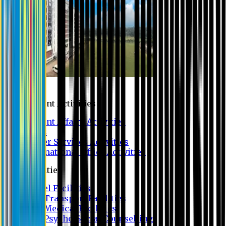
Campus
Student Activities
Student Affairs Activities
Clubs
Career Services Activities
International Office Activities
Facilities
Hostel Facilities
Free Transport Facilities
Free Medical Facilities
Free Psycho-Social Counselling