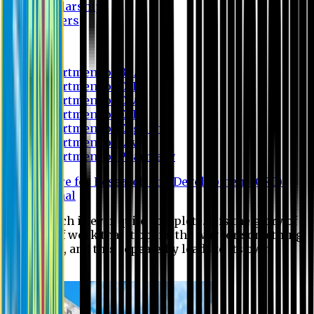
Scholarship
Waivers
Research
Department of BBA
Department of CSE
Department of Civil
Department of EEE
Department of English
Department of Law
Department of Pharmacy
Centre for Research and Development (CRD)
Journal
No research is ever quite complete. It is the glory of a
good bit of work that it opens the way for something
still better, and this repeatedly leads to its own
eclipse.