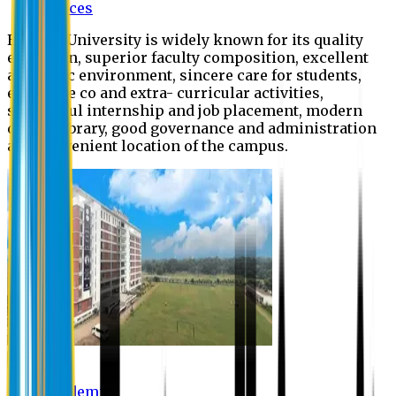
Offices
Eastern University is widely known for its quality
education, superior faculty composition, excellent
academic environment, sincere care for students,
extensive co and extra- curricular activities,
successful internship and job placement, modern
digital library, good governance and administration
and convenient location of the campus.
Academic
Academic