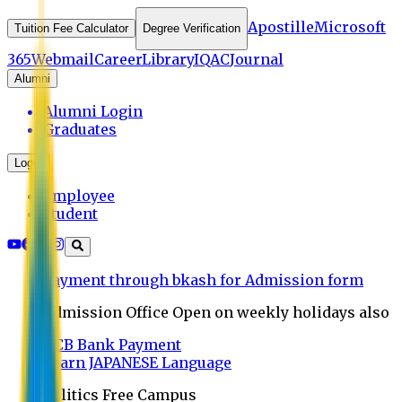
Apostille
Microsoft
Tuition Fee Calculator
Degree Verification
365
Webmail
Career
Library
IQAC
Journal
Alumni
Alumni Login
Graduates
Login
Employee
Student
Payment through bkash for Admission form
Admission Office Open on weekly holidays also
UCB Bank Payment
Learn JAPANESE Language
Politics Free Campus