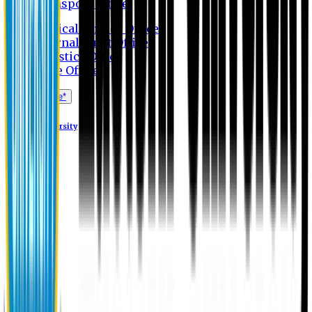
Transport Office
Medical Service Office
Internal Audit Office
Logistics Office
Store Office
Apply Online*
Eastern University