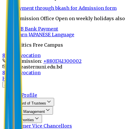
Payment through bkash for Admission form
Admission Office Open on weekly holidays also
UCB Bank Payment
Learn JAPANESE Language
Politics Free Campus
8th Convocation
For Admission:
+8801741300002
info@easternuni.edu.bd
8th Convocation
Home
About
EU Profile
Board of Trustees
Top Management
Authorities
Former Vice Chancellors