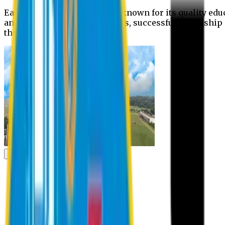
Eastern University is widely known for its quality edu
and extra- curricular activities, successful internshi
the campus.
Academic
Academic
Schools
Departments
Faculty Members