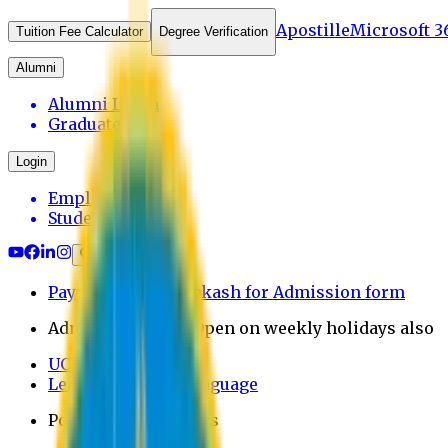
Apostille
Microsoft 3
Tuition Fee Calculator
Degree Verification
Alumni
Alumni Login
Graduates
Login
Employee
Student
Payment through bkash for Admission form
Admission Office Open on weekly holidays also
UCB Bank Payment
Learn JAPANESE Language
Politics Free Campus