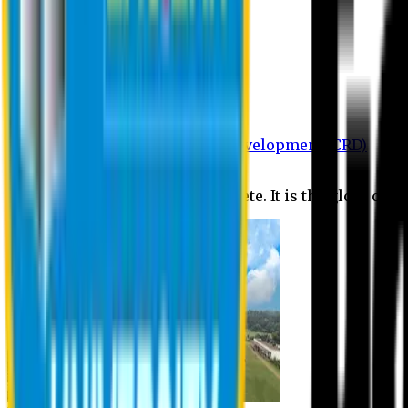
Department of BBA
Department of CSE
Department of Civil
Department of EEE
Department of English
Department of Law
Department of Pharmacy
Centre for Research and Development (CRD)
Journal
No research is ever quite complete. It is the glory of a