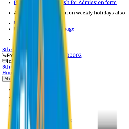
Payment through bkash for Admission form
Admission Office Open on weekly holidays also
UCB Bank Payment
Learn JAPANESE Language
Politics Free Campus
8th Convocation
For Admission:
+8801741300002
info@easternuni.edu.bd
8th Convocation
Home
About
EU Profile
Board of Trustees
Top Management
Authorities
Former Vice Chancellors
Offices