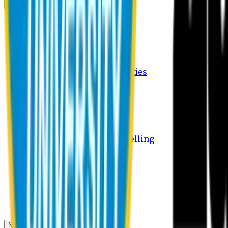
Campus
Student Activities
Student Affairs Activities
Clubs
Career Services Activities
International Office Activities
Facilities
Hostel Facilities
Free Transport Facilities
Free Medical Facilities
Free Psycho-Social Counselling
Students
Notice Board
Student Portal
Library
Transport Schedule
News & Updates