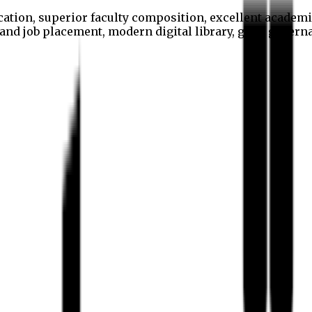
cation, superior faculty composition, excellent academi
p and job placement, modern digital library, good gover