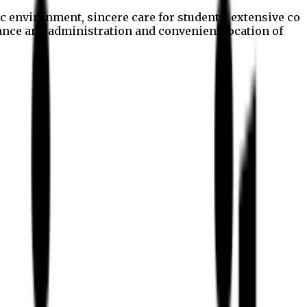
c environment, sincere care for students, extensive co
nance and administration and convenient location of