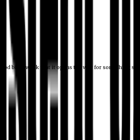
 good bit of work that it opens the way for something stil