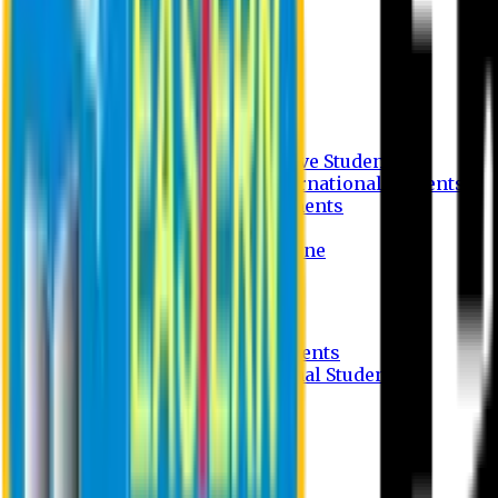
Undergraduate Program
Graduate Program
Why do you study in EU?
FAQ
Guideline
Admission Process for Native Students
Admission Process for International Students
Admission Required Documents
Credit Transfer Facilities
Admission Payment Guideline
Fees and Scholarship
Apply Online
Tuition Fees for Native Students
Tuition Fees for International Students
Scholarship
Waivers
Research