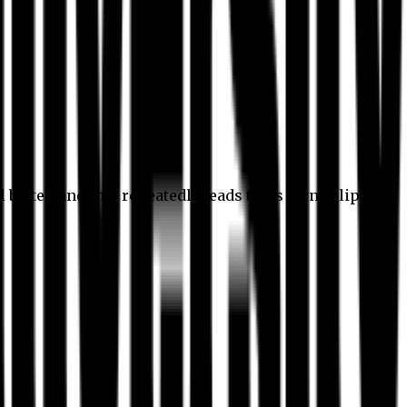
l better, and this repeatedly leads to its own eclipse.