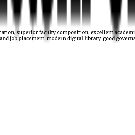
cation, superior faculty composition, excellent academi
p and job placement, modern digital library, good gover