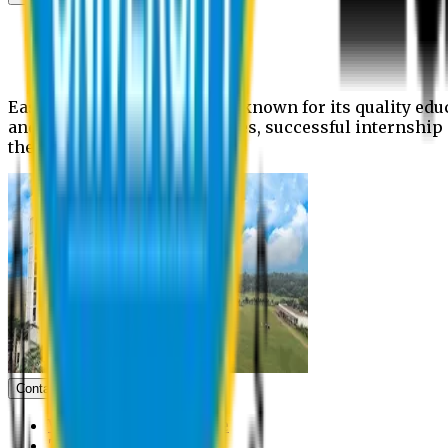
News
Upcoming events
Notices
Eastern University is widely known for its quality edu
and extra- curricular activities, successful internshi
the campus.
Contact us
Vice Chancellor Office
Treasurer Office