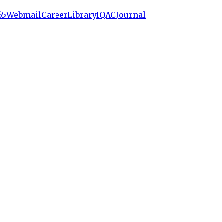
65
Webmail
Career
Library
IQAC
Journal