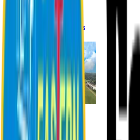
Registration Procedures
Academic Calendar
Academic Rules & Procedures
Online Payment Procedures
IQAC
Admission
Admission Information
Admission Contact
Admission Eligibility