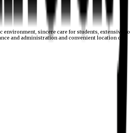
c environment, sincere care for students, extensive co
nance and administration and convenient location of