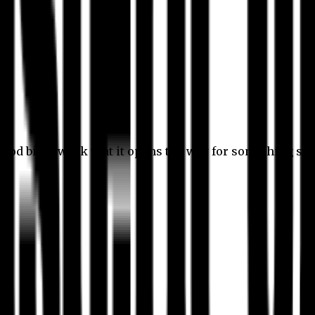
 good bit of work that it opens the way for something stil