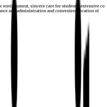
c environment, sincere care for students, extensive co
nance and administration and convenient location of