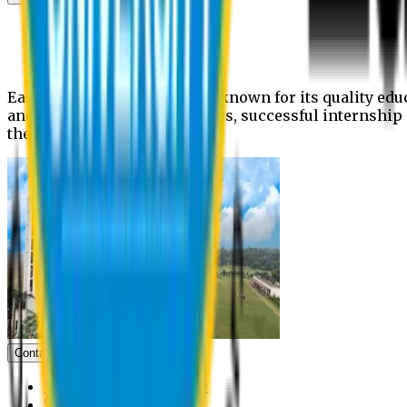
News
Upcoming events
Notices
Eastern University is widely known for its quality edu
and extra- curricular activities, successful internshi
the campus.
Contact us
Vice Chancellor Office
Treasurer Office