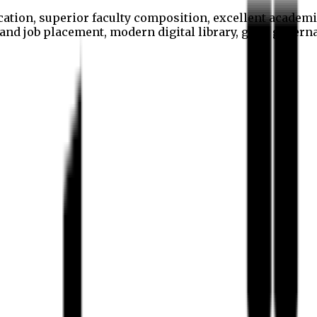
cation, superior faculty composition, excellent academi
p and job placement, modern digital library, good gover