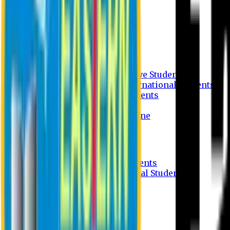
Undergraduate Program
Graduate Program
Why do you study in EU?
FAQ
Guideline
Admission Process for Native Students
Admission Process for International Students
Admission Required Documents
Credit Transfer Facilities
Admission Payment Guideline
Fees and Scholarship
Apply Online
Tuition Fees for Native Students
Tuition Fees for International Students
Scholarship
Waivers
Research