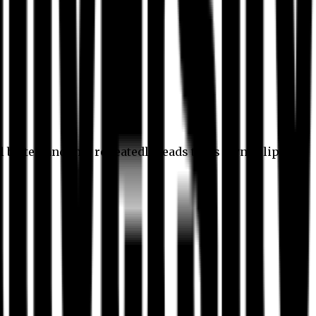
l better, and this repeatedly leads to its own eclipse.