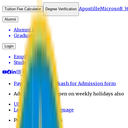
Apostille
Microsoft 3
Tuition Fee Calculator
Degree Verification
Alumni
Alumni Login
Graduates
Login
Employee
Student
Payment through bkash for Admission form
Admission Office Open on weekly holidays also
UCB Bank Payment
Learn JAPANESE Language
Politics Free Campus