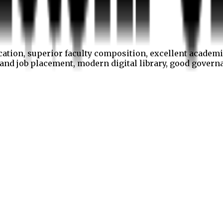
cation, superior faculty composition, excellent academi
p and job placement, modern digital library, good gover