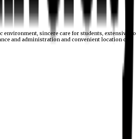
c environment, sincere care for students, extensive co
nance and administration and convenient location of