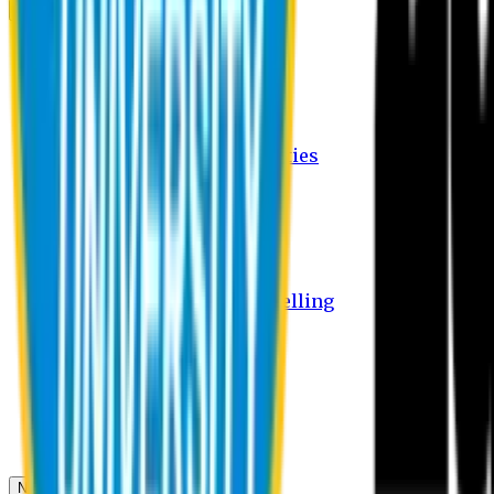
Campus
Student Activities
Student Affairs Activities
Clubs
Career Services Activities
International Office Activities
Facilities
Hostel Facilities
Free Transport Facilities
Free Medical Facilities
Free Psycho-Social Counselling
Students
Notice Board
Student Portal
Library
Transport Schedule
News & Updates