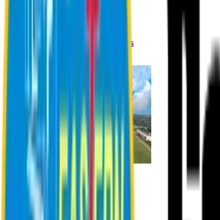
Registration Procedures
Academic Calendar
Academic Rules & Procedures
Online Payment Procedures
IQAC
Admission
Admission Information
Admission Contact
Admission Eligibility