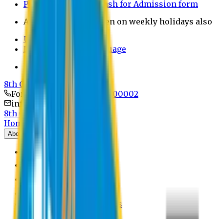
Payment through bkash for Admission form
Admission Office Open on weekly holidays also
UCB Bank Payment
Learn JAPANESE Language
Politics Free Campus
8th Convocation
For Admission:
+8801741300002
info@easternuni.edu.bd
8th Convocation
Home
About
EU Profile
Board of Trustees
Top Management
Authorities
Former Vice Chancellors
Offices