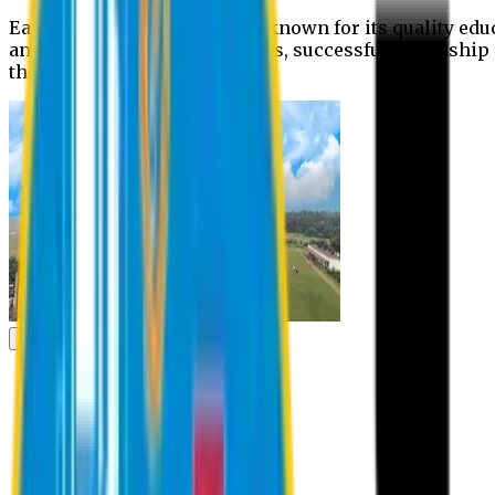
Eastern University is widely known for its quality edu
and extra- curricular activities, successful internshi
the campus.
Academic
Academic
Schools
Departments
Faculty Members