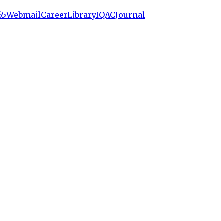
65
Webmail
Career
Library
IQAC
Journal