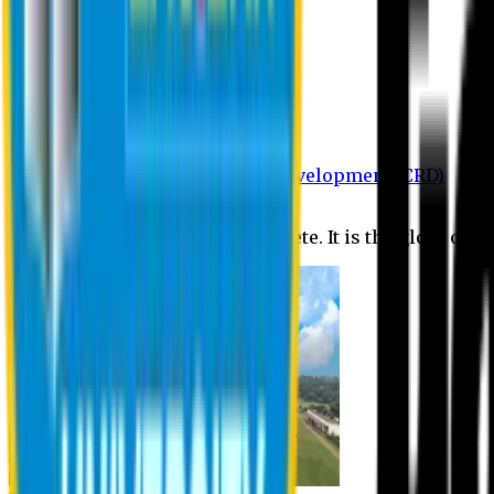
Department of BBA
Department of CSE
Department of Civil
Department of EEE
Department of English
Department of Law
Department of Pharmacy
Centre for Research and Development (CRD)
Journal
No research is ever quite complete. It is the glory of a