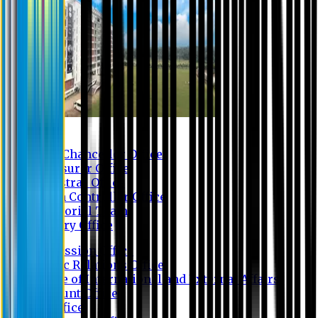
Contact us
Vice Chancellor Office
Treasurer Office
Registrar Office
Exam Controller Office
Proctorial Team
Library Office
Admission Office
Public Relations Office
Office of International and External Affairs
Account Office
IT Office