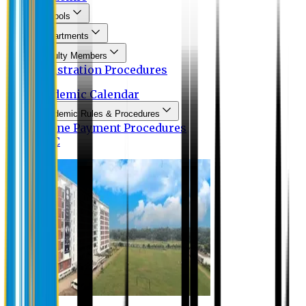
Schools
Departments
Faculty Members
Registration Procedures
Academic Calendar
Academic Rules & Procedures
Online Payment Procedures
IQAC