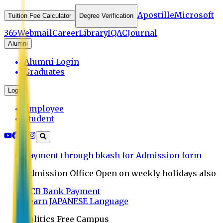
Apostille
Microsoft
Tuition Fee Calculator
Degree Verification
365
Webmail
Career
Library
IQAC
Journal
Alumni
Alumni Login
Graduates
Login
Employee
Student
Payment through bkash for Admission form
Admission Office Open on weekly holidays also
UCB Bank Payment
Learn JAPANESE Language
Politics Free Campus