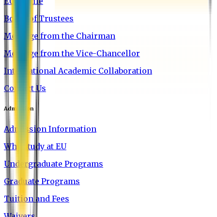
EU Profile
Board of Trustees
Message from the Chairman
Message from the Vice-Chancellor
International Academic Collaboration
Contact Us
Admission
Admission Information
Why Study at EU
Undergraduate Programs
Graduate Programs
Tuition and Fees
Waivers