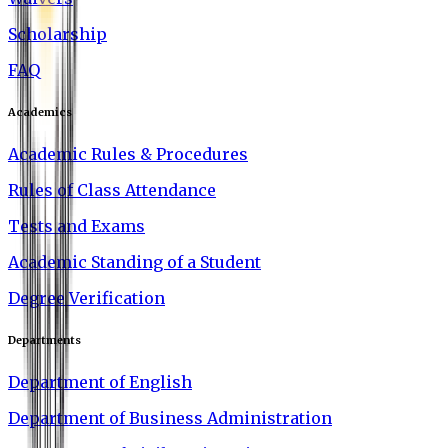
Scholarship
FAQ
Academics
Academic Rules & Procedures
Rules of Class Attendance
Tests and Exams
Academic Standing of a Student
Degree Verification
Departments
Department of English
Department of Business Administration