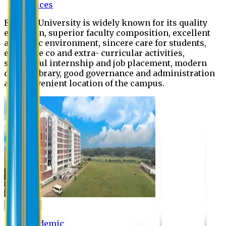
Offices
Eastern University is widely known for its quality
education, superior faculty composition, excellent
academic environment, sincere care for students,
extensive co and extra- curricular activities,
successful internship and job placement, modern
digital library, good governance and administration
and convenient location of the campus.
Academic
Academic