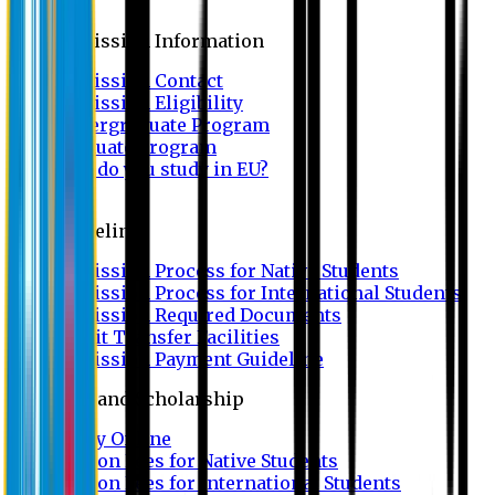
Admission
Admission Information
Admission Contact
Admission Eligibility
Undergraduate Program
Graduate Program
Why do you study in EU?
FAQ
Guideline
Admission Process for Native Students
Admission Process for International Students
Admission Required Documents
Credit Transfer Facilities
Admission Payment Guideline
Fees and Scholarship
Apply Online
Tuition Fees for Native Students
Tuition Fees for International Students