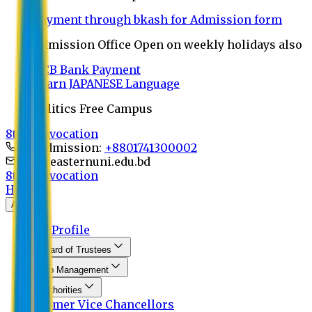
Payment through bkash for Admission form
Admission Office Open on weekly holidays also
UCB Bank Payment
Learn JAPANESE Language
Politics Free Campus
8th Convocation
For Admission:
+8801741300002
info@easternuni.edu.bd
8th Convocation
Home
About
EU Profile
Board of Trustees
Top Management
Authorities
Former Vice Chancellors