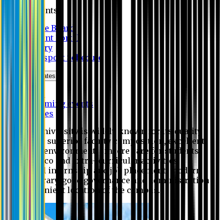
Students
Notice Board
Student Portal
Library
Transport Schedule
News & Updates
News
Upcoming events
Notices
Eastern University is widely known for its quality
education, superior faculty composition, excellent
academic environment, sincere care for students,
extensive co and extra- curricular activities,
successful internship and job placement, modern
digital library, good governance and administration
and convenient location of the campus.