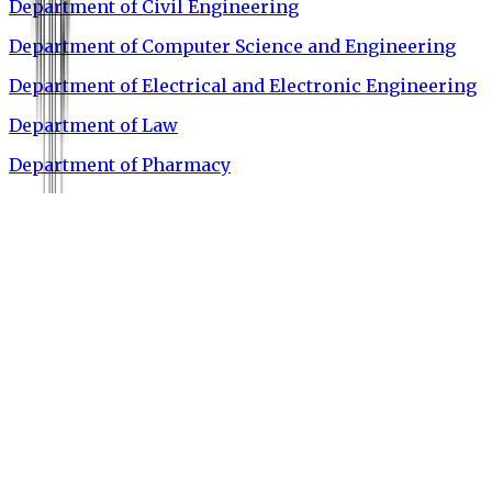
Department of Civil Engineering
Department of Computer Science and Engineering
Department of Electrical and Electronic Engineering
Department of Law
Department of Pharmacy