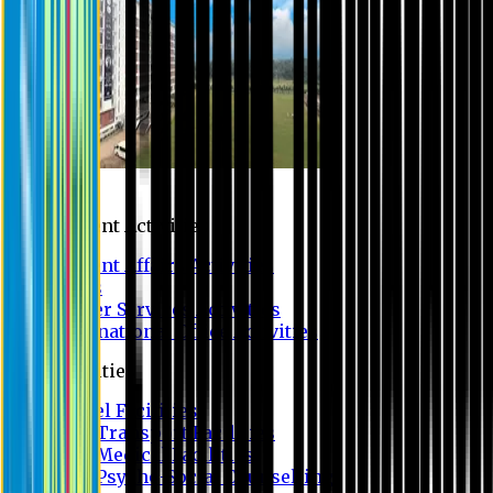
Campus
Student Activities
Student Affairs Activities
Clubs
Career Services Activities
International Office Activities
Facilities
Hostel Facilities
Free Transport Facilities
Free Medical Facilities
Free Psycho-Social Counselling