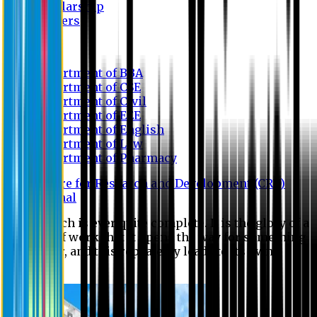
Scholarship
Waivers
Research
Department of BBA
Department of CSE
Department of Civil
Department of EEE
Department of English
Department of Law
Department of Pharmacy
Centre for Research and Development (CRD)
Journal
No research is ever quite complete. It is the glory of a
good bit of work that it opens the way for something
still better, and this repeatedly leads to its own
eclipse.