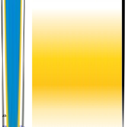
About EU