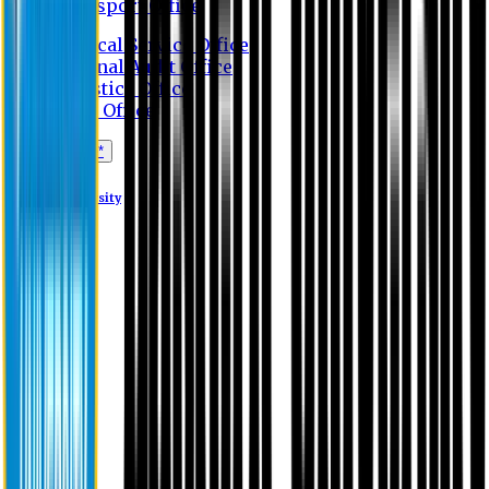
Transport Office
Medical Service Office
Internal Audit Office
Logistics Office
Store Office
Apply Online*
Eastern University