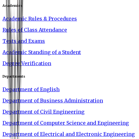
Academics
Academic Rules & Procedures
Rules of Class Attendance
Tests and Exams
Academic Standing of a Student
Degree Verification
Departments
Department of English
Department of Business Administration
Department of Civil Engineering
Department of Computer Science and Engineering
Department of Electrical and Electronic Engineering