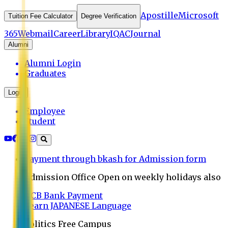
Apostille
Microsoft
Tuition Fee Calculator
Degree Verification
365
Webmail
Career
Library
IQAC
Journal
Alumni
Alumni Login
Graduates
Login
Employee
Student
Payment through bkash for Admission form
Admission Office Open on weekly holidays also
UCB Bank Payment
Learn JAPANESE Language
Politics Free Campus