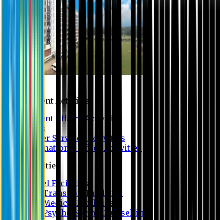
Campus
Student Activities
Student Affairs Activities
Clubs
Career Services Activities
International Office Activities
Facilities
Hostel Facilities
Free Transport Facilities
Free Medical Facilities
Free Psycho-Social Counselling