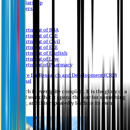
Scholarship
Waivers
Research
Department of BBA
Department of CSE
Department of Civil
Department of EEE
Department of English
Department of Law
Department of Pharmacy
Centre for Research and Development (CRD)
Journal
No research is ever quite complete. It is the glory of a
good bit of work that it opens the way for something
still better, and this repeatedly leads to its own
eclipse.