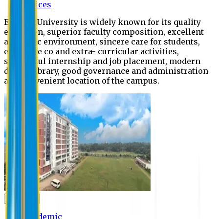
Offices
Eastern University is widely known for its quality
education, superior faculty composition, excellent
academic environment, sincere care for students,
extensive co and extra- curricular activities,
successful internship and job placement, modern
digital library, good governance and administration
and convenient location of the campus.
Academic
Academic