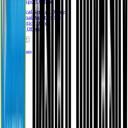
Transport Office
Medical Service Office
Internal Audit Office
Logistics Office
Store Office
Apply Online*
Eastern University