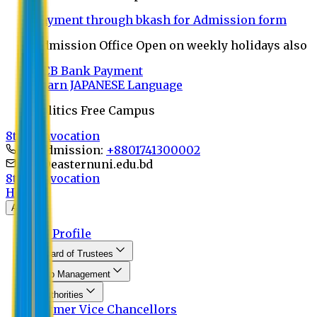
Payment through bkash for Admission form
Admission Office Open on weekly holidays also
UCB Bank Payment
Learn JAPANESE Language
Politics Free Campus
8th Convocation
For Admission:
+8801741300002
info@easternuni.edu.bd
8th Convocation
Home
About
EU Profile
Board of Trustees
Top Management
Authorities
Former Vice Chancellors