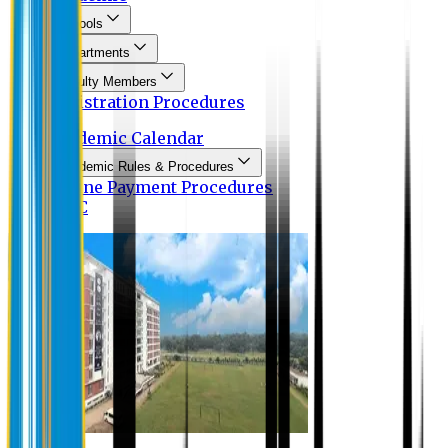
Schools
Departments
Faculty Members
Registration Procedures
Academic Calendar
Academic Rules & Procedures
Online Payment Procedures
IQAC