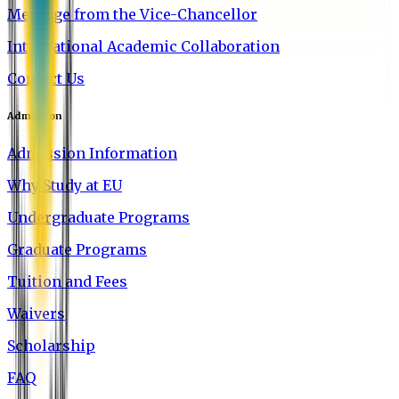
Message from the Vice-Chancellor
International Academic Collaboration
Contact Us
Admission
Admission Information
Why Study at EU
Undergraduate Programs
Graduate Programs
Tuition and Fees
Waivers
Scholarship
FAQ