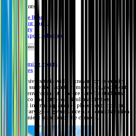
Students
Notice Board
Student Portal
Library
Transport Schedule
News & Updates
News
Upcoming events
Notices
Eastern University is widely known for its quality
education, superior faculty composition, excellent
academic environment, sincere care for students,
extensive co and extra- curricular activities,
successful internship and job placement, modern
digital library, good governance and administration
and convenient location of the campus.