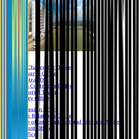
Contact us
Vice Chancellor Office
Treasurer Office
Registrar Office
Exam Controller Office
Proctorial Team
Library Office
Admission Office
Public Relations Office
Office of International and External Affairs
Account Office
IT Office