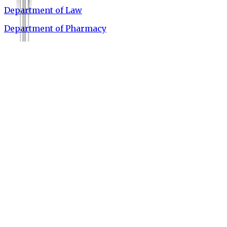
Department of Law
Department of Pharmacy