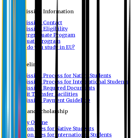
Admission
Admission Information
Admission Contact
Admission Eligibility
Undergraduate Program
Graduate Program
Why do you study in EU?
FAQ
Guideline
Admission Process for Native Students
Admission Process for International Students
Admission Required Documents
Credit Transfer Facilities
Admission Payment Guideline
Fees and Scholarship
Apply Online
Tuition Fees for Native Students
Tuition Fees for International Students