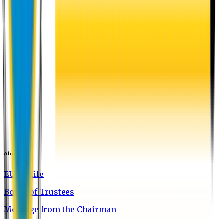
About EU
EU Profile
Board of Trustees
Message from the Chairman